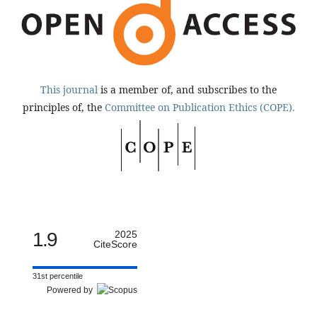
This journal
is a member of, and subscribes to the
principles of, the
Committee on Publication Ethics (COPE).
1.9
2025
CiteScore
31st percentile
Powered by