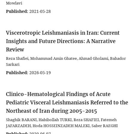
Mowlavi
Published:
2021-05-28
Viscerotropic Leishmaniasis in Iran: Current
Insights and Future Directions: A Narrative
Review
Reza Shafiei, Mohammad Amin Ghatee, Ahmad Gholami, Bahador
Sarkari
Published:
2026-05-19
Clinico-Hematological Findings of Acute
Pediatric Visceral Leishmaniasis Referred to the
Northeast of Iran during 2005-2015
Shaghik BARANI, Habibollah TURKI, Reza SHAFIEI, Fatemeh
JAFARZADEH, Hoda HOSSEINZADEH MALEKI, Saber RAEGHI
Published:
2020-06-07