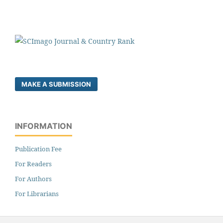
MAKE A SUBMISSION
INFORMATION
Publication Fee
For Readers
For Authors
For Librarians