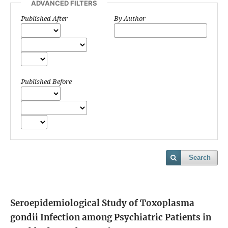
ADVANCED FILTERS
Published After
By Author
Published Before
Search
Seroepidemiological Study of Toxoplasma
gondii Infection among Psychiatric Patients in