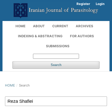
Register
Login
HOME
ABOUT
CURRENT
ARCHIVES
INDEXING & ABSTRACTING
FOR AUTHORS
SUBMISSIONS
Search
HOME
/
Search