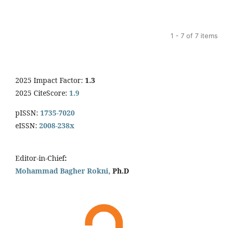
1 - 7 of 7 items
2025 Impact Factor:
1.3
2025 CiteScore:
1.9
pISSN:
1735-7020
eISSN:
2008-238x
Editor-in-Chief
:
Mohammad Bagher Rokni,
Ph.D