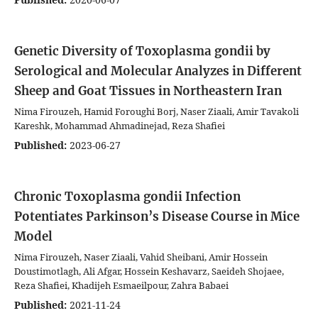
Genetic Diversity of Toxoplasma gondii by
Serological and Molecular Analyzes in Different
Sheep and Goat Tissues in Northeastern Iran
Nima Firouzeh, Hamid Foroughi Borj, Naser Ziaali, Amir Tavakoli
Kareshk, Mohammad Ahmadinejad, Reza Shafiei
Published:
2023-06-27
Chronic Toxoplasma gondii Infection
Potentiates Parkinson’s Disease Course in Mice
Model
Nima Firouzeh, Naser Ziaali, Vahid Sheibani, Amir Hossein
Doustimotlagh, Ali Afgar, Hossein Keshavarz, Saeideh Shojaee,
Reza Shafiei, Khadijeh Esmaeilpour, Zahra Babaei
Published:
2021-11-24