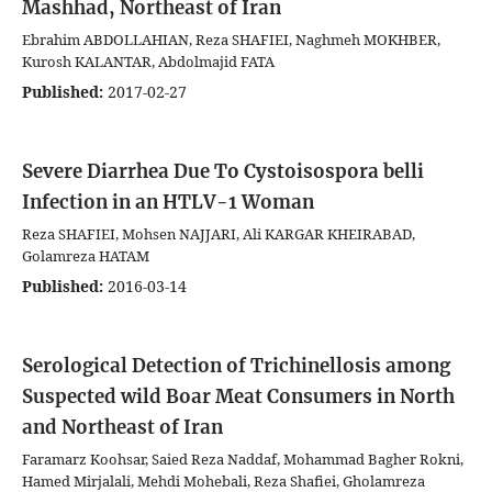
Mashhad, Northeast of Iran
Ebrahim ABDOLLAHIAN, Reza SHAFIEI, Naghmeh MOKHBER,
Kurosh KALANTAR, Abdolmajid FATA
Published:
2017-02-27
Severe Diarrhea Due To Cystoisospora belli
Infection in an HTLV-1 Woman
Reza SHAFIEI, Mohsen NAJJARI, Ali KARGAR KHEIRABAD,
Golamreza HATAM
Published:
2016-03-14
Serological Detection of Trichinellosis among
Suspected wild Boar Meat Consumers in North
and Northeast of Iran
Faramarz Koohsar, Saied Reza Naddaf, Mohammad Bagher Rokni,
Hamed Mirjalali, Mehdi Mohebali, Reza Shafiei, Gholamreza