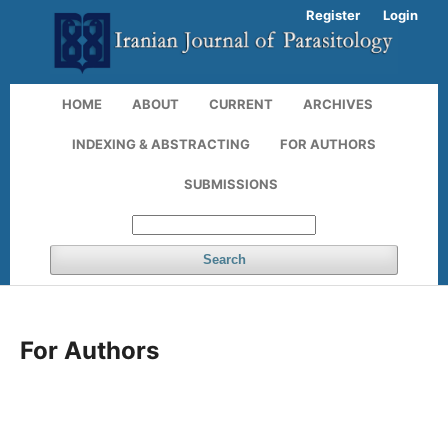
Register
Login
HOME
ABOUT
CURRENT
ARCHIVES
INDEXING & ABSTRACTING
FOR AUTHORS
SUBMISSIONS
Search
For Authors