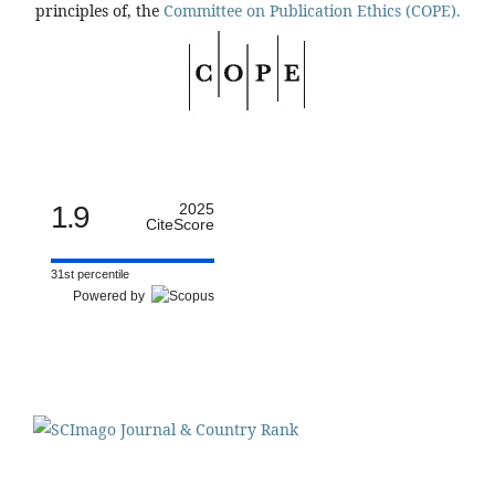
principles of, the
Committee on Publication Ethics (COPE).
1.9
2025
CiteScore
31st percentile
Powered by