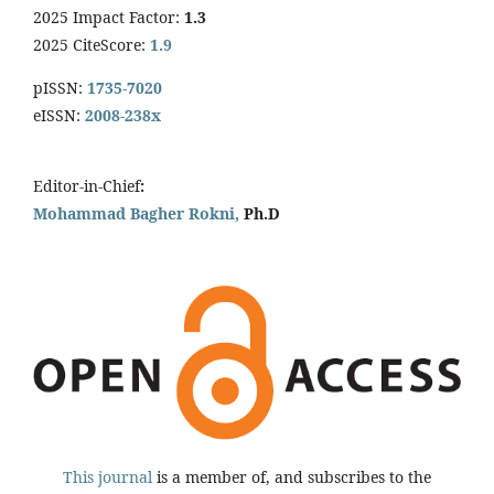
2025 Impact Factor:
1.3
2025 CiteScore:
1.9
pISSN:
1735-7020
eISSN:
2008-238x
Editor-in-Chief
:
Mohammad Bagher Rokni,
Ph.D
This journal
is a member of, and subscribes to the