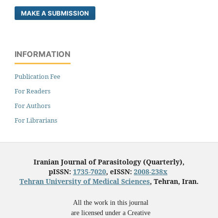
MAKE A SUBMISSION
INFORMATION
Publication Fee
For Readers
For Authors
For Librarians
Iranian Journal of Parasitology (Quarterly),
pISSN:
1735-7020
, eISSN:
2008-238x
Tehran University of Medical Sciences
, Tehran, Iran.
All the work in this journal
are licensed under a Creative