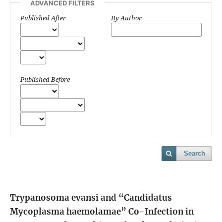
ADVANCED FILTERS
Published After
By Author
Published Before
Search
Trypanosoma evansi and “Candidatus
Mycoplasma haemolamae” Co-Infection in