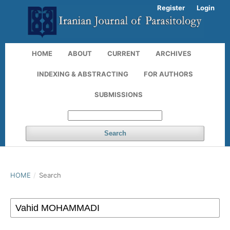
Register
Login
HOME
ABOUT
CURRENT
ARCHIVES
INDEXING & ABSTRACTING
FOR AUTHORS
SUBMISSIONS
Search
HOME
/
Search