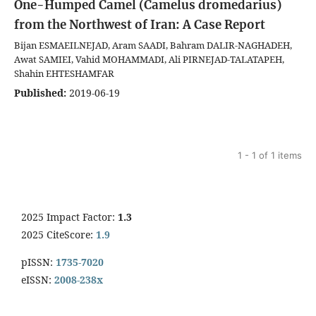
One-Humped Camel (Camelus dromedarius)
from the Northwest of Iran: A Case Report
Bijan ESMAEILNEJAD, Aram SAADI, Bahram DALIR-NAGHADEH,
Awat SAMIEI, Vahid MOHAMMADI, Ali PIRNEJAD-TALATAPEH,
Shahin EHTESHAMFAR
Published:
2019-06-19
1 - 1 of 1 items
2025 Impact Factor:
1.3
2025 CiteScore:
1.9
pISSN:
1735-7020
eISSN:
2008-238x