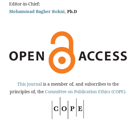
Editor-in-Chief
:
Mohammad Bagher Rokni,
Ph.D
This journal
is a member of, and subscribes to the
principles of, the
Committee on Publication Ethics (COPE).