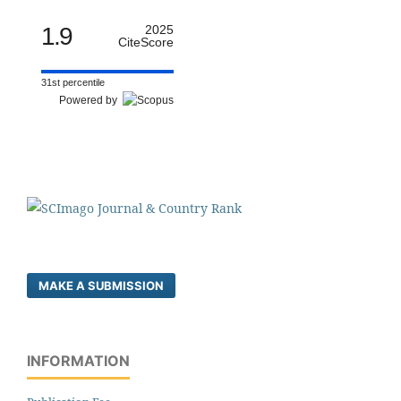
1.9
2025
CiteScore
31st percentile
Powered by
MAKE A SUBMISSION
INFORMATION