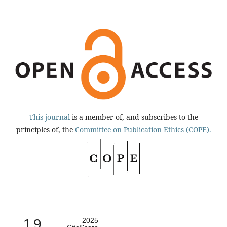
This journal
is a member of, and subscribes to the
principles of, the
Committee on Publication Ethics (COPE).
1.9
2025