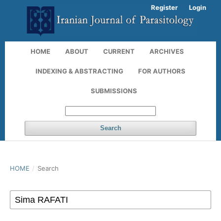
Register
Login
HOME
ABOUT
CURRENT
ARCHIVES
INDEXING & ABSTRACTING
FOR AUTHORS
SUBMISSIONS
Search
HOME
/
Search