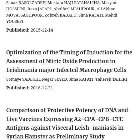
Sanaz RASOLZADEH, Mostafa HAJI FATAHALIHA, Maryam
HOSSEINI, Reza JAFARI, Abolfazl MIAHIPOUR, Ali Akbar
MOVASSAGHPOUR, Zohreh BABALO, Sima RAFATI, Mehdi
YOUSEFI
Published:
2015-12-14
Optimization of the Timing of Induction for the
Assessment of Nitric Oxide Production in
Leishmania major Infected Macrophage Cells
Somaye SADEGHI, Negar SEYED, Sima RAFATI, Tahereh TAHERI
Published:
2016-12-21
Comparison of Protective Potency of DNA and
Live Vaccines Expressing A2-CPA-CPB-CTE
Antigens against Visceral Leish-maniasis in
Syrian Hamster as Preliminary Study