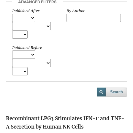
ADVANCED FILTERS
Published After
By Author
Published Before
Search
Recombinant LPG3 Stimulates IFN-Γ and TNF-
Α Secretion by Human NK Cells