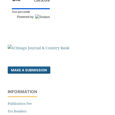
CiteScore
31st percentile
Powered by
MAKE A SUBMISSION
INFORMATION
Publication Fee
For Readers