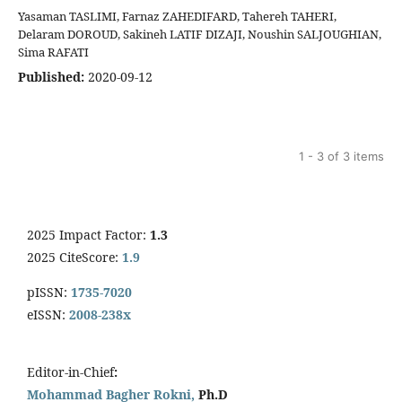
Yasaman TASLIMI, Farnaz ZAHEDIFARD, Tahereh TAHERI,
Delaram DOROUD, Sakineh LATIF DIZAJI, Noushin SALJOUGHIAN,
Sima RAFATI
Published:
2020-09-12
1 - 3 of 3 items
2025 Impact Factor:
1.3
2025 CiteScore:
1.9
pISSN:
1735-7020
eISSN:
2008-238x
Editor-in-Chief
:
Mohammad Bagher Rokni,
Ph.D