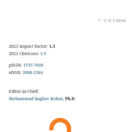
1 - 2 of 2 items
2025 Impact Factor:
1.3
2025 CiteScore:
1.9
pISSN:
1735-7020
eISSN:
2008-238x
Editor-in-Chief
:
Mohammad Bagher Rokni,
Ph.D