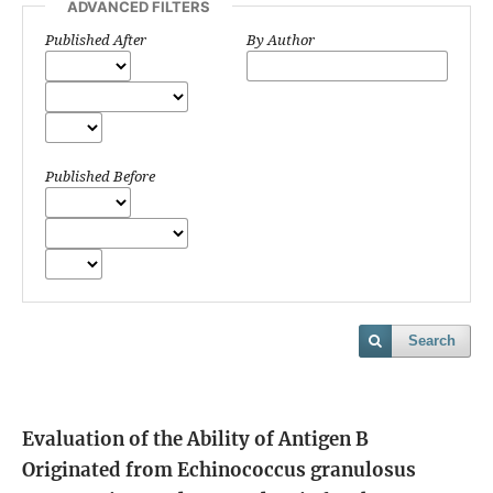
ADVANCED FILTERS
Published After
By Author
Published Before
Search
Evaluation of the Ability of Antigen B
Originated from Echinococcus granulosus