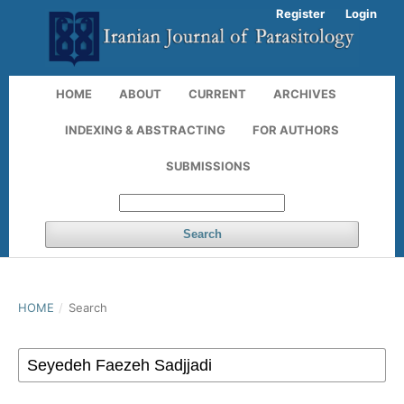
Register
Login
HOME
ABOUT
CURRENT
ARCHIVES
INDEXING & ABSTRACTING
FOR AUTHORS
SUBMISSIONS
Search
HOME
/
Search