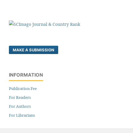
MAKE A SUBMISSION
INFORMATION
Publication Fee
For Readers
For Authors
For Librarians