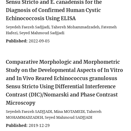
Sensu Stricto and E. canadensis for the
Diagnosis of Confirmed Human Cystic
Echinococcosis Using ELISA
Seyedeh Faezeh Sadjjadi, Tahereh Mohammadzadeh, Fatemeh
Hafezi, Seyed Mahmoud Sadjjadi
Published:
2022-09-05
Comparative Morphologic and Morphometric
Study on the Developmental Aspects of In Vitro
and In Vivo Reared Echinococcus granulosus
Sensu Stricto Using Differential Interference
Contrast (DIC)/Nomarski and Phase Contrast
Microscopy
Seyedeh Faezeh SADJJADI, Mina MOTAMEDI, Tahereh
MOHAMMADZADEH, Seyed Mahmoud SADJJADI
Published:
2019-12-29