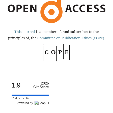
This journal
is a member of, and subscribes to the
principles of, the
Committee on Publication Ethics (COPE).
1.9
2025
CiteScore
31st percentile
Powered by