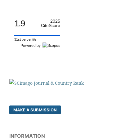
1.9
2025
CiteScore
31st percentile
Powered by
MAKE A SUBMISSION
INFORMATION