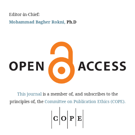
Editor-in-Chief
:
Mohammad Bagher Rokni,
Ph.D
This journal
is a member of, and subscribes to the
principles of, the
Committee on Publication Ethics (COPE).