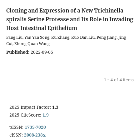
Cloning and Expression of a New Trichinella
spiralis Serine Protease and Its Role in Invading
Host Intestinal Epithelium
Fang Liu, Yan Yan Song, Ru Zhang, Ruo Dan Liu, Peng Jiang, Jing
Cui, Zhong Quan Wang
Published:
2022-09-05
1 - 4 of 4 items
2025 Impact Factor:
1.3
2025 CiteScore:
1.9
pISSN:
1735-7020
eISSN:
2008-238x