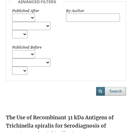
ADVANCED FILTERS
Published After
By Author
Published Before
Search
The Use of Recombinant 31 kDa Antigens of
Trichinella spiralis for Serodiagnosis of