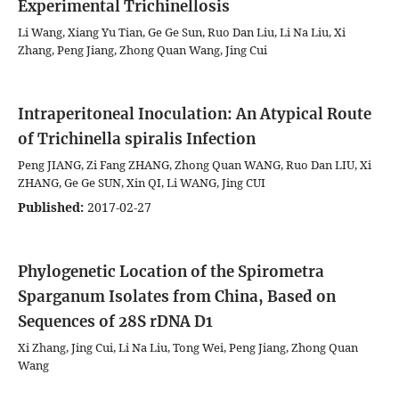
Experimental Trichinellosis
Li Wang, Xiang Yu Tian, Ge Ge Sun, Ruo Dan Liu, Li Na Liu, Xi
Zhang, Peng Jiang, Zhong Quan Wang, Jing Cui
Intraperitoneal Inoculation: An Atypical Route
of Trichinella spiralis Infection
Peng JIANG, Zi Fang ZHANG, Zhong Quan WANG, Ruo Dan LIU, Xi
ZHANG, Ge Ge SUN, Xin QI, Li WANG, Jing CUI
Published:
2017-02-27
Phylogenetic Location of the Spirometra
Sparganum Isolates from China, Based on
Sequences of 28S rDNA D1
Xi Zhang, Jing Cui, Li Na Liu, Tong Wei, Peng Jiang, Zhong Quan
Wang