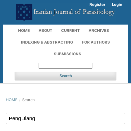
Register
Login
HOME
ABOUT
CURRENT
ARCHIVES
INDEXING & ABSTRACTING
FOR AUTHORS
SUBMISSIONS
Search
HOME
/
Search