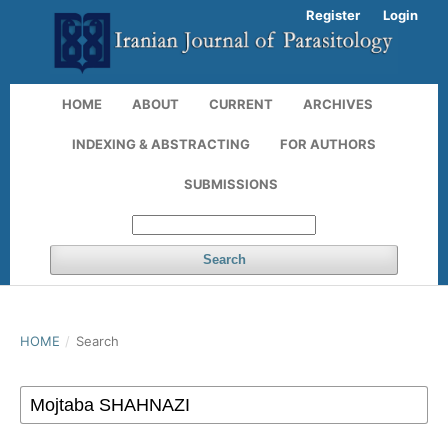
Register
Login
HOME
ABOUT
CURRENT
ARCHIVES
INDEXING & ABSTRACTING
FOR AUTHORS
SUBMISSIONS
Search
HOME
/
Search