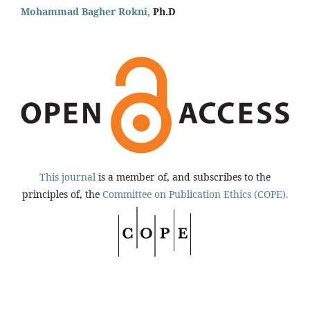
Mohammad Bagher Rokni,
Ph.D
This journal
is a member of, and subscribes to the
principles of, the
Committee on Publication Ethics (COPE).