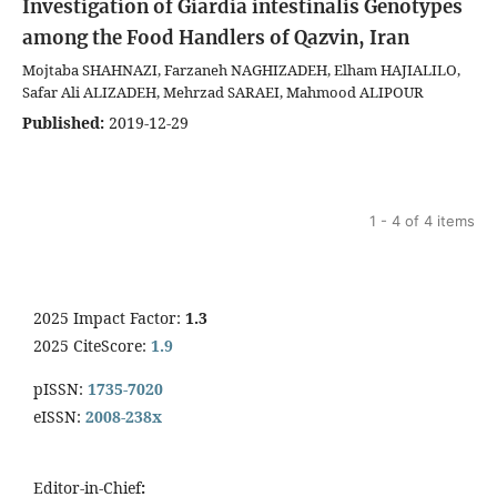
Investigation of Giardia intestinalis Genotypes
among the Food Handlers of Qazvin, Iran
Mojtaba SHAHNAZI, Farzaneh NAGHIZADEH, Elham HAJIALILO,
Safar Ali ALIZADEH, Mehrzad SARAEI, Mahmood ALIPOUR
Published:
2019-12-29
1 - 4 of 4 items
2025 Impact Factor:
1.3
2025 CiteScore:
1.9
pISSN:
1735-7020
eISSN:
2008-238x
Editor-in-Chief
: