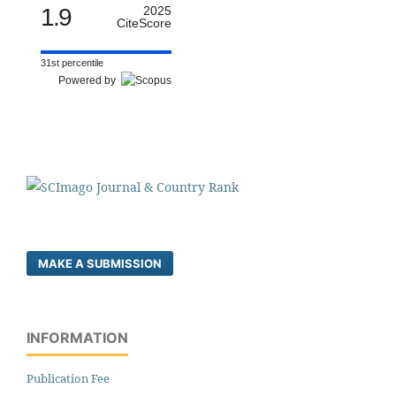
1.9
2025
CiteScore
31st percentile
Powered by
MAKE A SUBMISSION
INFORMATION
Publication Fee