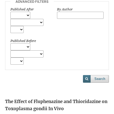
ADVANCED FILTERS
Published After
By Author
Published Before
Search
The Effect of Fluphenazine and Thioridazine on
Toxoplasma gondii In Vivo