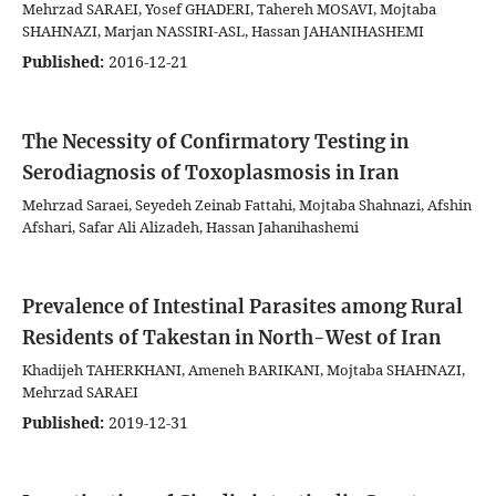
Mehrzad SARAEI, Yosef GHADERI, Tahereh MOSAVI, Mojtaba
SHAHNAZI, Marjan NASSIRI-ASL, Hassan JAHANIHASHEMI
Published:
2016-12-21
The Necessity of Confirmatory Testing in
Serodiagnosis of Toxoplasmosis in Iran
Mehrzad Saraei, Seyedeh Zeinab Fattahi, Mojtaba Shahnazi, Afshin
Afshari, Safar Ali Alizadeh, Hassan Jahanihashemi
Prevalence of Intestinal Parasites among Rural
Residents of Takestan in North-West of Iran
Khadijeh TAHERKHANI, Ameneh BARIKANI, Mojtaba SHAHNAZI,
Mehrzad SARAEI
Published:
2019-12-31