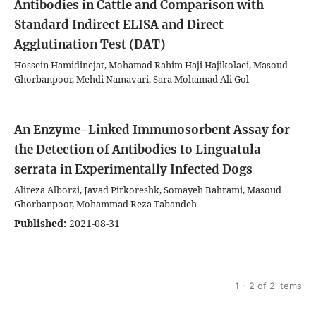
Antibodies in Cattle and Comparison with
Standard Indirect ELISA and Direct
Agglutination Test (DAT)
Hossein Hamidinejat, Mohamad Rahim Haji Hajikolaei, Masoud
Ghorbanpoor, Mehdi Namavari, Sara Mohamad Ali Gol
An Enzyme-Linked Immunosorbent Assay for
the Detection of Antibodies to Linguatula
serrata in Experimentally Infected Dogs
Alireza Alborzi, Javad Pirkoreshk, Somayeh Bahrami, Masoud
Ghorbanpoor, Mohammad Reza Tabandeh
Published:
2021-08-31
1 - 2 of 2 items