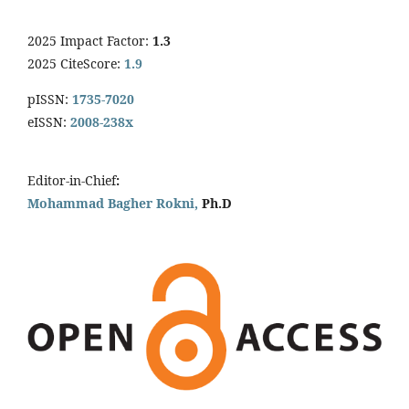
2025 Impact Factor:
1.3
2025 CiteScore:
1.9
pISSN:
1735-7020
eISSN:
2008-238x
Editor-in-Chief
:
Mohammad Bagher Rokni,
Ph.D