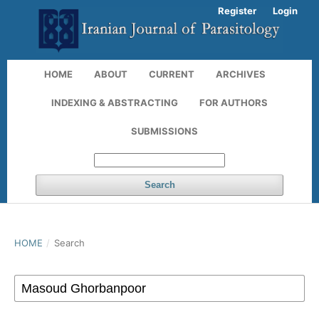
Register
Login
HOME
ABOUT
CURRENT
ARCHIVES
INDEXING & ABSTRACTING
FOR AUTHORS
SUBMISSIONS
Search
HOME
/
Search