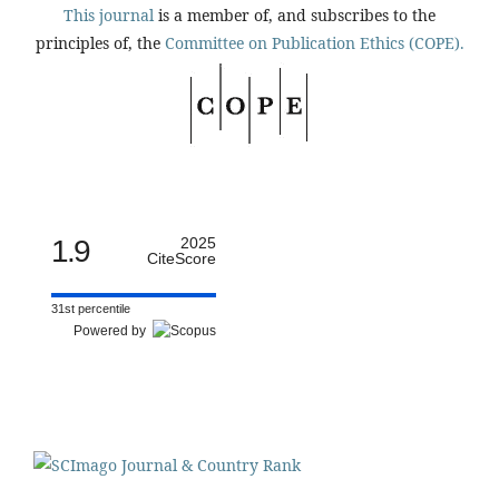
This journal
is a member of, and subscribes to the
principles of, the
Committee on Publication Ethics (COPE).
1.9
2025
CiteScore
31st percentile
Powered by