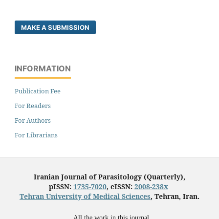
MAKE A SUBMISSION
INFORMATION
Publication Fee
For Readers
For Authors
For Librarians
Iranian Journal of Parasitology (Quarterly),
pISSN:
1735-7020
, eISSN:
2008-238x
Tehran University of Medical Sciences
, Tehran, Iran.
All the work in this journal