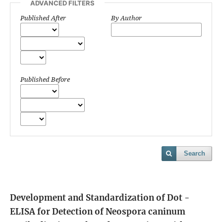
ADVANCED FILTERS
Published After
By Author
Published Before
Search
Development and Standardization of Dot -
ELISA for Detection of Neospora caninum