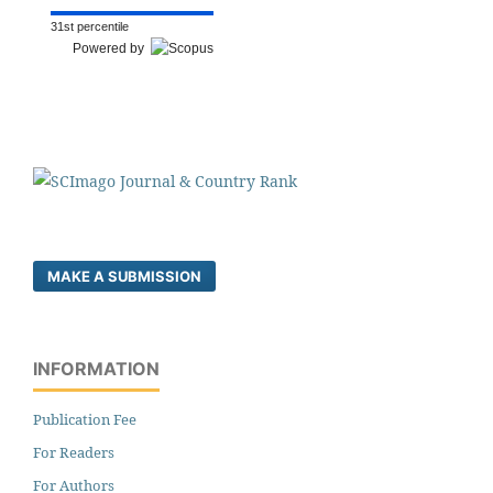
31st percentile
Powered by
MAKE A SUBMISSION
INFORMATION
Publication Fee
For Readers
For Authors