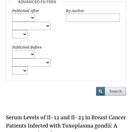
ADVANCED FILTERS
Published After
By Author
Published Before
Search
Serum Levels of Il-12 and Il-23 in Breast Cancer
Patients Infected with Toxoplasma gondii: A