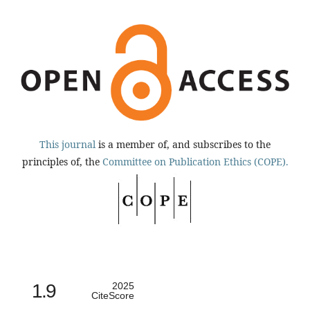
This journal
is a member of, and subscribes to the
principles of, the
Committee on Publication Ethics (COPE).
1.9
2025
CiteScore