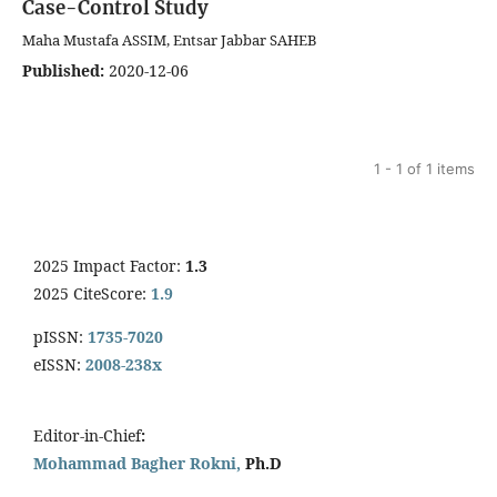
Case-Control Study
Maha Mustafa ASSIM, Entsar Jabbar SAHEB
Published:
2020-12-06
1 - 1 of 1 items
2025 Impact Factor:
1.3
2025 CiteScore:
1.9
pISSN:
1735-7020
eISSN:
2008-238x
Editor-in-Chief
:
Mohammad Bagher Rokni,
Ph.D