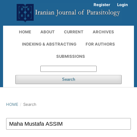
Register
Login
HOME
ABOUT
CURRENT
ARCHIVES
INDEXING & ABSTRACTING
FOR AUTHORS
SUBMISSIONS
Search
HOME
/
Search