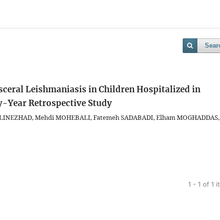
Sear
sceral Leishmaniasis in Children Hospitalized in
y-Year Retrospective Study
a ALINEZHAD, Mehdi MOHEBALI, Fatemeh SADABADI, Elham MOGHADDAS,
1 - 1 of 1 