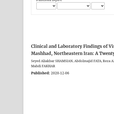
Clinical and Laboratory Findings of Vi
Mashhad, Northeastern Iran: A Twent
Seyed Aliakbar SHAMSIAN, Abdolmajid FATA, Rez
Mahdi FAKHAR
Published:
2020-12-06