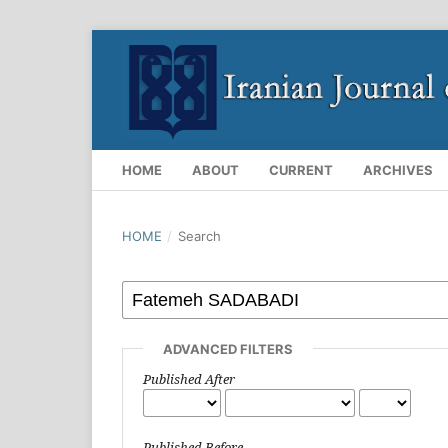
HOME
ABOUT
CURRENT
ARCHIVES
HOME
/
Search
ADVANCED FILTERS
Published After
Published Before