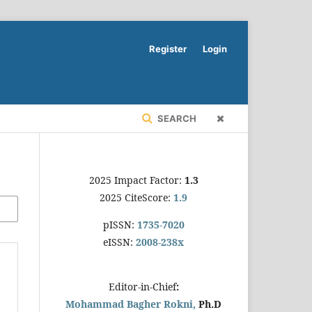
Register
Login
SEARCH
2025 Impact Factor:
1.3
2025 CiteScore:
1.9
pISSN:
1735-7020
eISSN:
2008-238x
Editor-in-Chief
:
Mohammad Bagher Rokni,
Ph.D