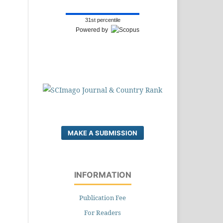
31st percentile
Powered by
MAKE A SUBMISSION
INFORMATION
Publication Fee
For Readers