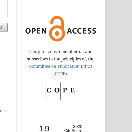
ch
This journal
is a member of, and
subscribes to the principles of, the
Committee on Publication Ethics
(COPE).
items
1.9
2025
CiteScore