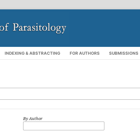
INDEXING & ABSTRACTING
FOR AUTHORS
SUBMISSIONS
By Author