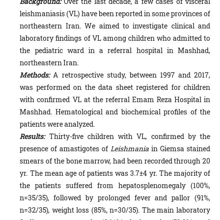
Background:
Over the last decade, a few cases of visceral
leishmaniasis (VL) have been reported in some provinces of
northeastern Iran. We aimed to investigate clinical and
laboratory findings of VL among children who admitted to
the pediatric ward in a referral hospital in Mashhad,
northeastern Iran.
Methods:
A retrospective study, between 1997 and 2017,
was performed on the data sheet registered for children
with confirmed VL at the referral Emam Reza Hospital in
Mashhad. Hematological and biochemical profiles of the
patients were analyzed.
Results:
Thirty-five children with VL, confirmed by the
presence of amastigotes of
Leishmania
in Giemsa stained
smears of the bone marrow, had been recorded through 20
yr. The mean age of patients was 3.7±4 yr. The majority of
the patients suffered from hepatosplenomegaly (100%,
n=35/35), followed by prolonged fever and pallor (91%,
n=32/35), weight loss (85%, n=30/35). The main laboratory