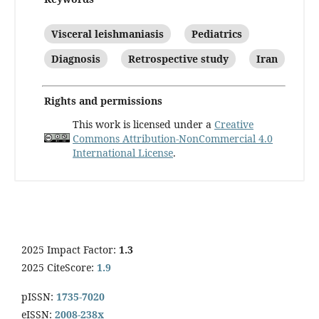
Visceral leishmaniasis
Pediatrics
Diagnosis
Retrospective study
Iran
Rights and permissions
This work is licensed under a
Creative
Commons Attribution-NonCommercial 4.0
International License
.
2025 Impact Factor:
1.3
2025 CiteScore:
1.9
pISSN:
1735-7020
eISSN:
2008-238x