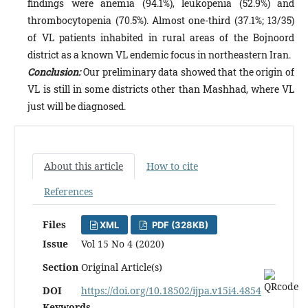
findings were anemia (94.1%), leukopenia (52.9%) and
thrombocytopenia (70.5%). Almost one-third (37.1%; 13/35)
of VL patients inhabited in rural areas of the Bojnoord
district as a known VL endemic focus in northeastern Iran.
Conclusion:
Our preliminary data showed that the origin of
VL is still in some districts other than Mashhad, where VL
just will be diagnosed.
About this article
How to cite
References
Files
XML
PDF (328KB)
Issue
Vol 15 No 4 (2020)
Section
Original Article(s)
DOI
https://doi.org/10.18502/ijpa.v15i4.4854
Keywords