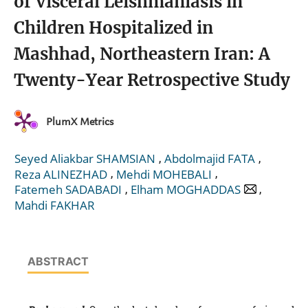
of Visceral Leishmaniasis in
Children Hospitalized in
Mashhad, Northeastern Iran: A
Twenty-Year Retrospective Study
PlumX Metrics
,
,
Seyed Aliakbar SHAMSIAN
Abdolmajid FATA
,
,
Reza ALINEZHAD
Mehdi MOHEBALI
,
,
Fatemeh SADABADI
Elham MOGHADDAS
Mahdi FAKHAR
ABSTRACT