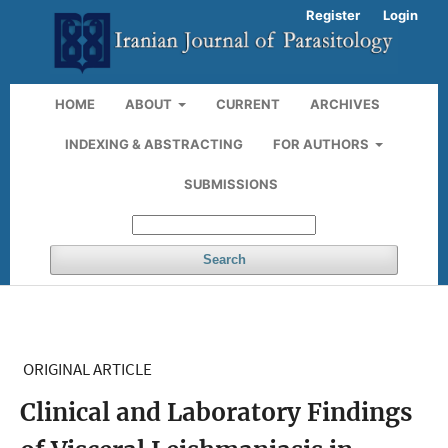
Register
Login
HOME
ABOUT
CURRENT
ARCHIVES
INDEXING & ABSTRACTING
FOR AUTHORS
SUBMISSIONS
Search
ORIGINAL ARTICLE
Clinical and Laboratory Findings