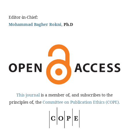
Editor-in-Chief
:
Mohammad Bagher Rokni,
Ph.D
This journal
is a member of, and subscribes to the
principles of, the
Committee on Publication Ethics (COPE).