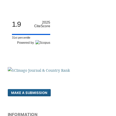
1.9
2025
CiteScore
31st percentile
Powered by
MAKE A SUBMISSION
INFORMATION