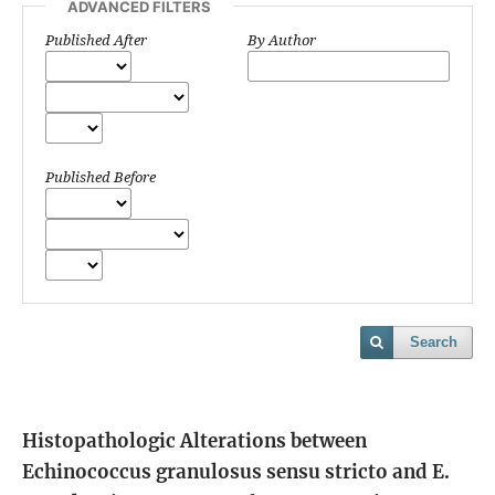
ADVANCED FILTERS
Published After
By Author
Published Before
Search
Histopathologic Alterations between
Echinococcus granulosus sensu stricto and E.