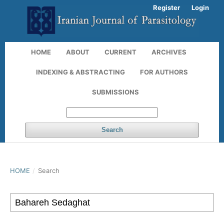
Register
Login
HOME
ABOUT
CURRENT
ARCHIVES
INDEXING & ABSTRACTING
FOR AUTHORS
SUBMISSIONS
Search
HOME
/
Search