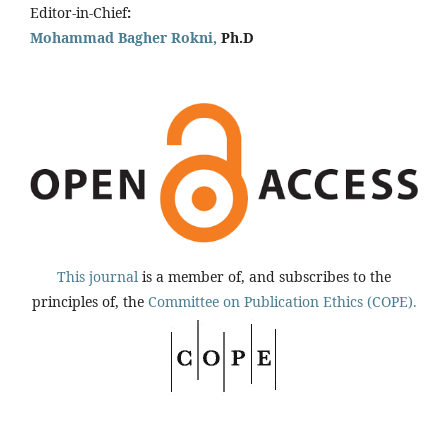
Editor-in-Chief
:
Mohammad Bagher Rokni,
Ph.D
This journal
is a member of, and subscribes to the
principles of, the
Committee on Publication Ethics (COPE).