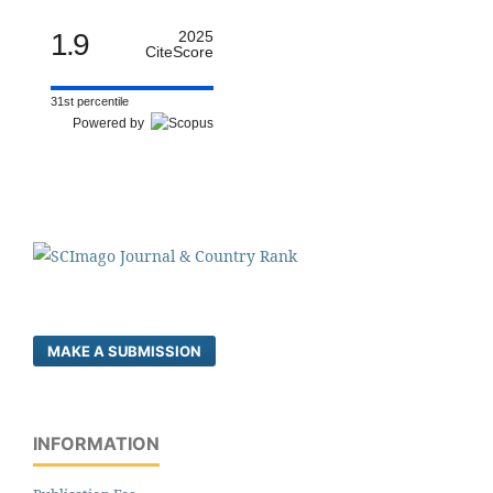
1.9
2025
CiteScore
31st percentile
Powered by
MAKE A SUBMISSION
INFORMATION