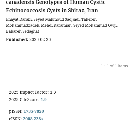
canadensis Genotypes of Human Cystic
Echinococcosis Cysts in Shiraz, Iran
Enayat Darabi, Seyed Mahmoud Sadjjadi, Tahereh
Mohammadzadeh, Mehdi Karamian, Seyed Mohammad Owji,
Bahareh Sedaghat
Published:
2025-02-26
1 - 1 of 1 items
2025 Impact Factor:
1.3
2025 CiteScore:
1.9
pISSN:
1735-7020
eISSN:
2008-238x