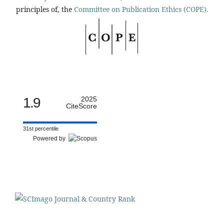
principles of, the
Committee on Publication Ethics (COPE).
1.9
2025
CiteScore
31st percentile
Powered by