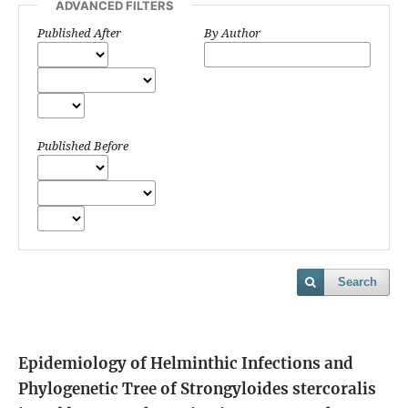
ADVANCED FILTERS
Published After
By Author
Published Before
Search
Epidemiology of Helminthic Infections and
Phylogenetic Tree of Strongyloides stercoralis