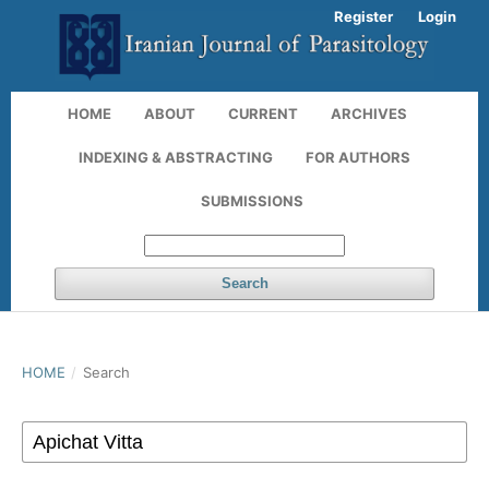
Register
Login
HOME
ABOUT
CURRENT
ARCHIVES
INDEXING & ABSTRACTING
FOR AUTHORS
SUBMISSIONS
Search
HOME
/
Search