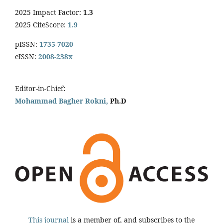
2025 Impact Factor:
1.3
2025 CiteScore:
1.9
pISSN:
1735-7020
eISSN:
2008-238x
Editor-in-Chief
:
Mohammad Bagher Rokni,
Ph.D
This journal
is a member of, and subscribes to the