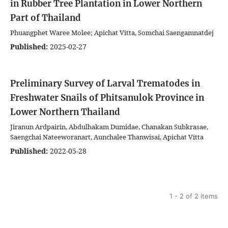
in Rubber Tree Plantation in Lower Northern
Part of Thailand
Phuangphet Waree Molee; Apichat Vitta, Somchai Saengamnatdej
Published:
2025-02-27
Preliminary Survey of Larval Trematodes in
Freshwater Snails of Phitsanulok Province in
Lower Northern Thailand
Jiranun Ardpairin, Abdulhakam Dumidae, Chanakan Subkrasae,
Saengchai Nateeworanart, Aunchalee Thanwisai, Apichat Vitta
Published:
2022-05-28
1 - 2 of 2 items