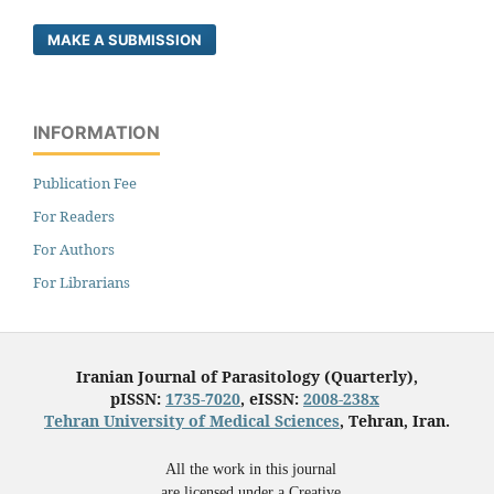
MAKE A SUBMISSION
INFORMATION
Publication Fee
For Readers
For Authors
For Librarians
Iranian Journal of Parasitology (Quarterly),
pISSN:
1735-7020
, eISSN:
2008-238x
Tehran University of Medical Sciences
, Tehran, Iran.
All the work in this journal
are licensed under a Creative