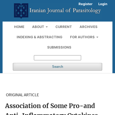
Register
Login
HOME
ABOUT
CURRENT
ARCHIVES
INDEXING & ABSTRACTING
FOR AUTHORS
SUBMISSIONS
Search
ORIGINAL ARTICLE
Association of Some Pro-and