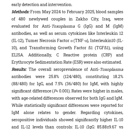
early detection and intervention.
Methods:
From May 2024 to February 2025, blood samples
of 480 newlywed couples in Zakho City, Iraq, were
evaluated for Anti-
Toxoplasma
G (IgG) and M (IgM)
antibodies, as well as serum cytokines like Interleukin 12
(IL-12), Tumer Necrosis Factor α (TNF-α), Interleukin10 (IL-
10), and Transforming Growth Factor ß1 (TGFß1), using
ELISA. Additionally, C Reactive protein (CRP) and
Erythrocyte Sedimentation Rate (ESR) were also estimated.
Results:
The overall seroprevalence of Anti-
Toxoplasma
antibodies were 25.8% (124/480), constituting 18.2%
(88/480) for IgG, and 7.5% (36/480) for IgM, with highly
significant difference (
P
< 0.001). Rates were higher in males,
with age-related differences observed for both IgG and IgM.
While statistically significant differences were reported for
IgM alone relates to gender. Regarding cytokines,
seropositive individuals showed significantly higher IL-10
and IL-12 levels than controls: IL-10 (IgG: 85.88±9.67 vs