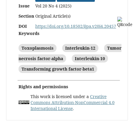
Issue
Vol 20 No 4 (2025)
Section
Original Article(s)
DOI
https://doi.org/10.18502/ijpa.v20i4.20457
Keywords
Toxoplasmosis
Interleukin-12
Tumor
necrosis factor-alpha
Interleukin-10
Transforming growth factor-beta1
Rights and permissions
This work is licensed under a
Creative
Commons Attribution-NonCommercial 4.0
International License
.