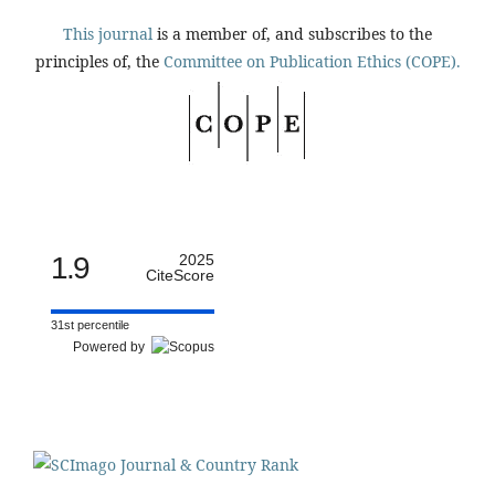
This journal
is a member of, and subscribes to the
principles of, the
Committee on Publication Ethics (COPE).
1.9
2025
CiteScore
31st percentile
Powered by