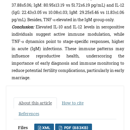
37.88±5.06; IgM: 80.95±13.19 vs 51.72±6.19 pg/mL) and IL-12
(IgG: 22.43±3.05 vs 10.08±1.03; IgM: 29.25±5.46 vs 11.83±1.06
pg/mL). Besides, TNF-α elevated in the IgM group only.
Conclusion:
Elevated IL-10 and IL-12 levels in seropositive
individuals suggest active immune modulation, while
TNF-α dynamics point to stage-specific responses, higher
in acute (IgM) infections. These immune patterns may
influence reproductive health, underscoring the
importance of early diagnosis and immune monitoring to
reduce potential fertility complications, particularly in early
marriage.
About this article
How to cite
References
Files
XML
PDF (883KB)