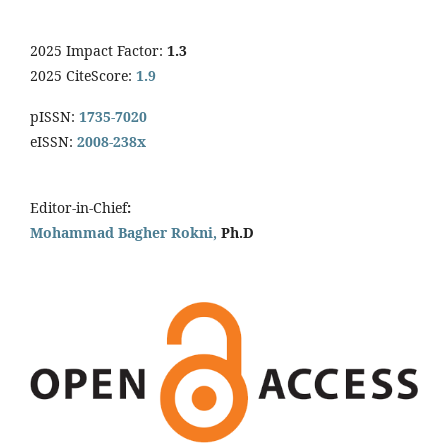
2025 Impact Factor:
1.3
2025 CiteScore:
1.9
pISSN:
1735-7020
eISSN:
2008-238x
Editor-in-Chief
:
Mohammad Bagher Rokni,
Ph.D