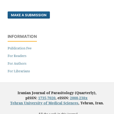
MAKE A SUBMISSION
INFORMATION
Publication Fee
For Readers
For Authors
For Librarians
Iranian Journal of Parasitology (Quarterly),
pISSN:
1735-7020
, eISSN:
2008-238x
Tehran University of Medical Sciences
, Tehran, Iran.