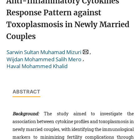
Anti-Inflammatory Cytokines
Response Pattern against
Toxoplasmosis in Newly Married
Couples
,
Sarwin Sultan Muhamad Mizuri
,
Wijdan Mohammed Salih Mero
Haval Mohammed Khalid
ABSTRACT
Background:
The study aimed to investigate the
association between cytokine profiles and toxoplasmosis in
newly married couples, with identifying the immunological
markers to minimizing fertility complications through