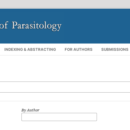
INDEXING & ABSTRACTING
FOR AUTHORS
SUBMISSIONS
By Author