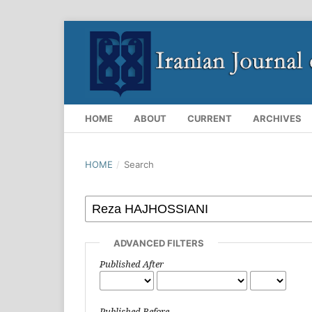
HOME
ABOUT
CURRENT
ARCHIVES
HOME
/
Search
ADVANCED FILTERS
Published After
Published Before