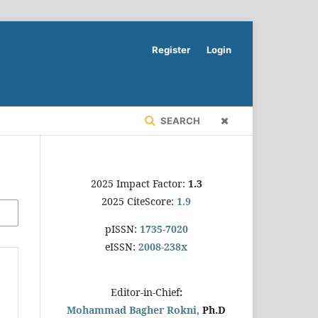
Register
Login
SEARCH
2025 Impact Factor:
1.3
2025 CiteScore:
1.9
pISSN:
1735-7020
eISSN:
2008-238x
Editor-in-Chief
:
Mohammad Bagher Rokni,
Ph.D