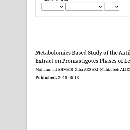
Metabolomics Based Study of the Anti
Extract on Promastigotes Phases of 
Mohammad AHMADI, Ziba AKBARI, Mahbobeh ALIK
Published:
2019-06-18