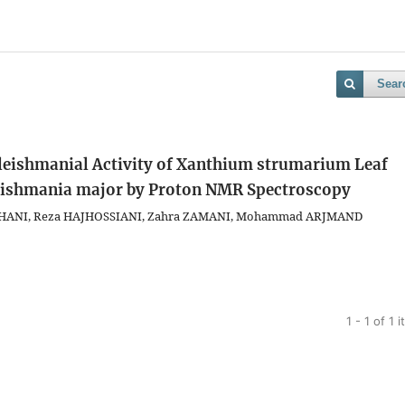
Sear
leishmanial Activity of Xanthium strumarium Leaf
Leishmania major by Proton NMR Spectroscopy
HANI, Reza HAJHOSSIANI, Zahra ZAMANI, Mohammad ARJMAND
1 - 1 of 1 