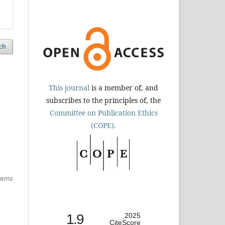
ch
This journal
is a member of, and
subscribes to the principles of, the
Committee on Publication Ethics
(COPE).
items
1.9
2025
CiteScore