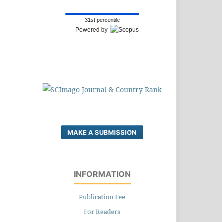
31st percentile
Powered by
MAKE A SUBMISSION
INFORMATION
Publication Fee
For Readers