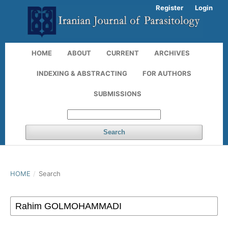
Register
Login
HOME
ABOUT
CURRENT
ARCHIVES
INDEXING & ABSTRACTING
FOR AUTHORS
SUBMISSIONS
Search
HOME
/
Search