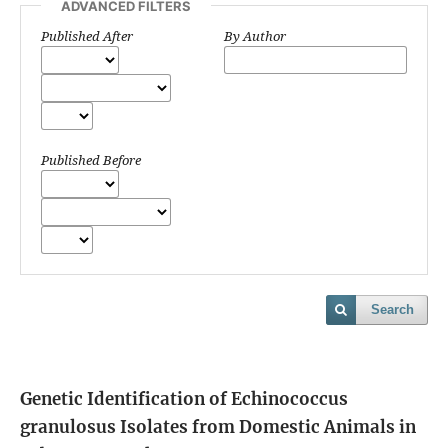
ADVANCED FILTERS
Published After
By Author
Published Before
Search
Genetic Identification of Echinococcus
granulosus Isolates from Domestic Animals in