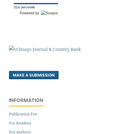
31st percentile
Powered by
MAKE A SUBMISSION
INFORMATION
Publication Fee
For Readers
For Authors