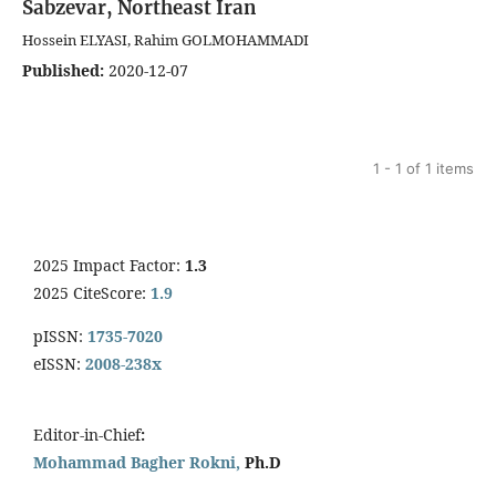
Sabzevar, Northeast Iran
Hossein ELYASI, Rahim GOLMOHAMMADI
Published:
2020-12-07
1 - 1 of 1 items
2025 Impact Factor:
1.3
2025 CiteScore:
1.9
pISSN:
1735-7020
eISSN:
2008-238x
Editor-in-Chief
:
Mohammad Bagher Rokni,
Ph.D