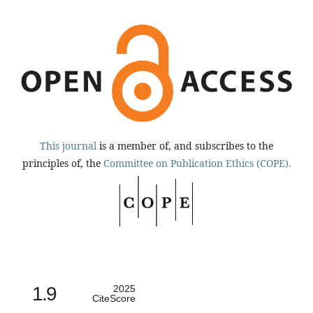
This journal
is a member of, and subscribes to the
principles of, the
Committee on Publication Ethics (COPE).
1.9
2025
CiteScore