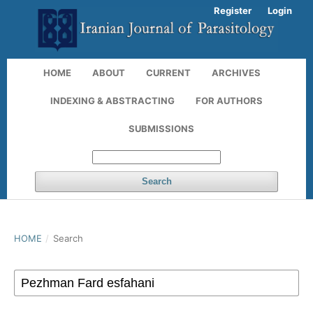
Register
Login
HOME
ABOUT
CURRENT
ARCHIVES
INDEXING & ABSTRACTING
FOR AUTHORS
SUBMISSIONS
Search
HOME
/
Search