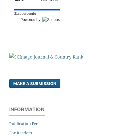
31st percentile
Powered by
MAKE A SUBMISSION
INFORMATION
Publication Fee
For Readers