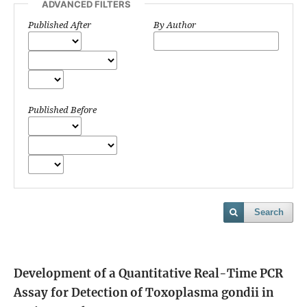
ADVANCED FILTERS
Published After
By Author
Published Before
Search
Development of a Quantitative Real-Time PCR
Assay for Detection of Toxoplasma gondii in