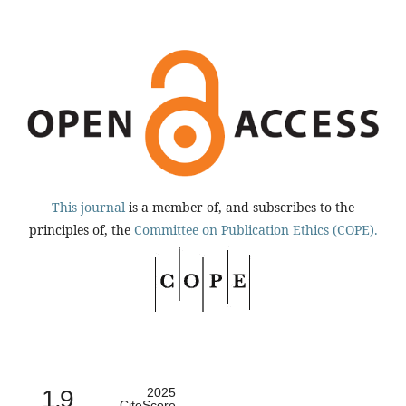
This journal
is a member of, and subscribes to the
principles of, the
Committee on Publication Ethics (COPE).
1.9
2025
CiteScore