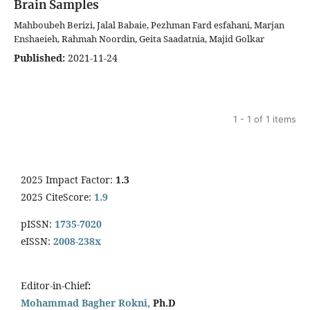
Brain Samples
Mahboubeh Berizi, Jalal Babaie, Pezhman Fard esfahani, Marjan
Enshaeieh, Rahmah Noordin, Geita Saadatnia, Majid Golkar
Published:
2021-11-24
1 - 1 of 1 items
2025 Impact Factor:
1.3
2025 CiteScore:
1.9
pISSN:
1735-7020
eISSN:
2008-238x
Editor-in-Chief
:
Mohammad Bagher Rokni,
Ph.D