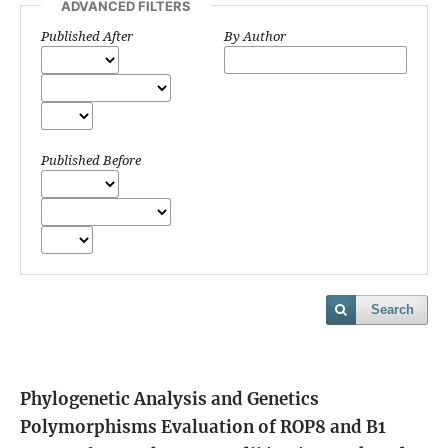
ADVANCED FILTERS
Published After
By Author
Published Before
Search
Phylogenetic Analysis and Genetics
Polymorphisms Evaluation of ROP8 and B1