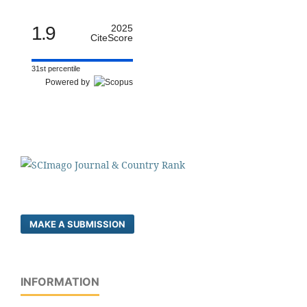
1.9
2025
CiteScore
31st percentile
Powered by
MAKE A SUBMISSION
INFORMATION