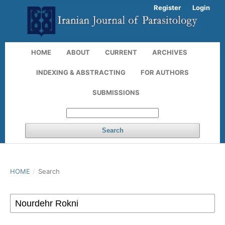
Register
Login
HOME
ABOUT
CURRENT
ARCHIVES
INDEXING & ABSTRACTING
FOR AUTHORS
SUBMISSIONS
Search
HOME
/
Search