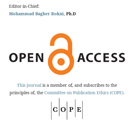
Editor-in-Chief
:
Mohammad Bagher Rokni,
Ph.D
This journal
is a member of, and subscribes to the
principles of, the
Committee on Publication Ethics (COPE).