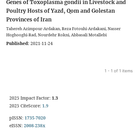
Genes of Toxoplasma gondii in Livestock and
Poultry Hosts of Yazd, Qom and Golestan
Provinces of Iran
Tahereh Azimpour-Ardakan, Reza Fotouhi-Ardakani, Nasser
Hoghooghi-Rad, Nourdehr Rokni, Abbasali Motallebi
Published:
2021-11-24
1 - 1 of 1 items
2025 Impact Factor:
1.3
2025 CiteScore:
1.9
pISSN:
1735-7020
eISSN:
2008-238x