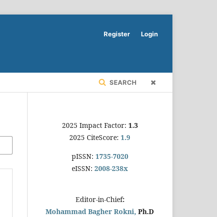
Register
Login
SEARCH
2025 Impact Factor:
1.3
2025 CiteScore:
1.9
pISSN:
1735-7020
eISSN:
2008-238x
Editor-in-Chief
:
Mohammad Bagher Rokni,
Ph.D