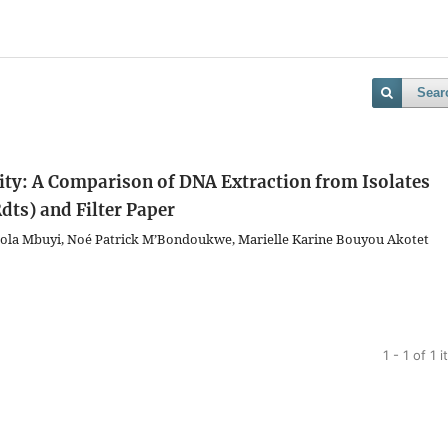
Sear
ity: A Comparison of DNA Extraction from Isolates
dts) and Filter Paper
bola Mbuyi, Noé Patrick M’Bondoukwe, Marielle Karine Bouyou Akotet
1 - 1 of 1 