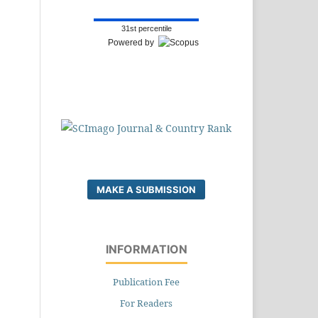
31st percentile
Powered by
MAKE A SUBMISSION
INFORMATION
Publication Fee
For Readers