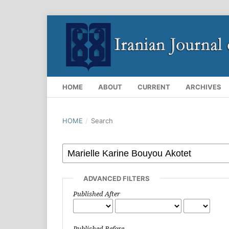
HOME
ABOUT
CURRENT
ARCHIVES
HOME
/
Search
ADVANCED FILTERS
Published After
Published Before