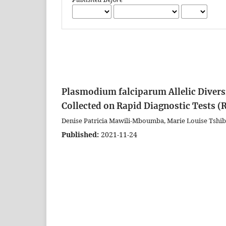
Plasmodium falciparum Allelic Divers
Collected on Rapid Diagnostic Tests (R
Denise Patricia Mawili-Mboumba, Marie Louise Tshi
Published:
2021-11-24