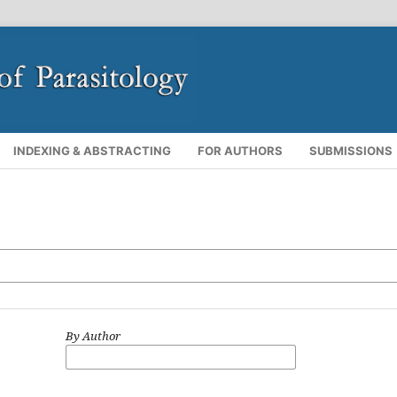
INDEXING & ABSTRACTING
FOR AUTHORS
SUBMISSIONS
By Author