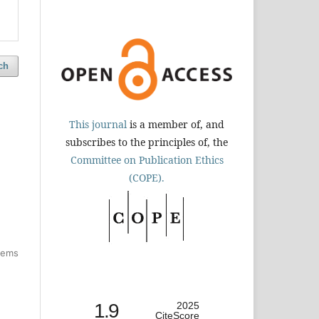
ch
This journal
is a member of, and
subscribes to the principles of, the
Committee on Publication Ethics
(COPE).
items
1.9
2025
CiteScore