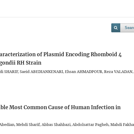
Sear
aracterization of Plasmid Encoding Rhomboid 4
gondii RH Strain
di SHARIF, Saeid ABEDIANKENARI, Ehsan AHMADPOUR, Reza VALADAN,
sible Most Common Cause of Human Infection in
bedian, Mehdi Sharif, Abbas Shahbazi, Abdolsattar Pagheh, Mahdi Fakha