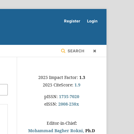
Register
Login
SEARCH
2025 Impact Factor:
1.3
2025 CiteScore:
1.9
pISSN:
1735-7020
eISSN:
2008-238x
Editor-in-Chief
:
Mohammad Bagher Rokni,
Ph.D