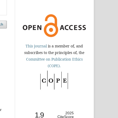
ch
This journal
is a member of, and
subscribes to the principles of, the
Committee on Publication Ethics
(COPE).
r
1.9
2025
CiteScore