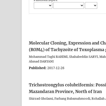
Molecular Cloning, Expression and Ch
(ROM4) of Tachyzoite of Toxoplasma 
Mohammad Taghi RAHIMI, Shahabeddin SARVI, Mah
Ahmad DARYANI
Published:
2017-12-26
Trichostrongylus colubriformis: Pos
Mazandaran Province, North of Iran
Shirzad Gholami, Farhang Babamahmoodi, Rohallah A