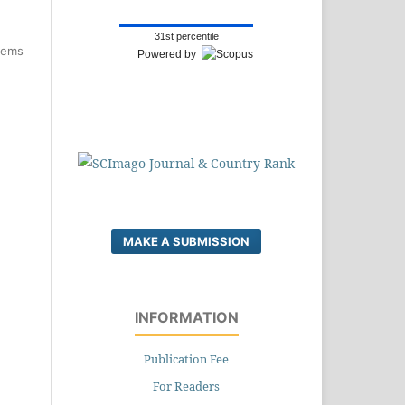
31st percentile
items
Powered by
MAKE A SUBMISSION
INFORMATION
Publication Fee
For Readers