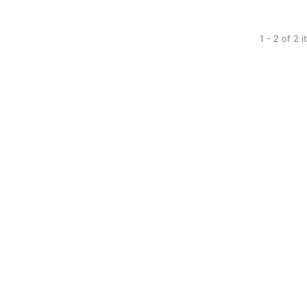
1 - 2 of 2 