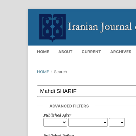
HOME
ABOUT
CURRENT
ARCHIVES
HOME
/
Search
ADVANCED FILTERS
Published After
Published Before