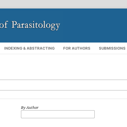
INDEXING & ABSTRACTING
FOR AUTHORS
SUBMISSIONS
By Author