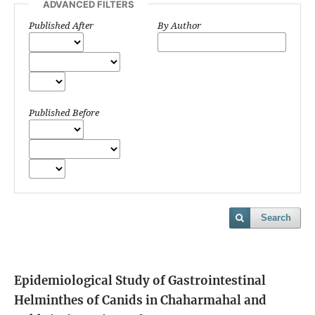
ADVANCED FILTERS
Published After
By Author
Published Before
Search
Epidemiological Study of Gastrointestinal
Helminthes of Canids in Chaharmahal and