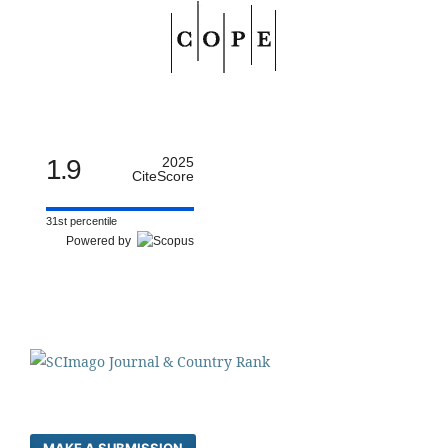
1.9
2025
CiteScore
31st percentile
Powered by