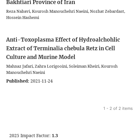
Bakhtiari Province of Iran
Reza Nabavi, Kourosh Manouchehri Naeini, Nozhat Zebardast,
Hossein Hashemi
Anti-Toxoplasma Effect of Hydroalchohlic
Extract of Terminalia chebula Retz in Cell
Culture and Murine Model
Mahnaz Jafari, Zahra Lorigooini, Soleiman Kheiri, Kourosh
Manouchehri Naeini
Published:
2021-11-24
1 - 2 of 2 items
2025 Impact Factor:
1.3