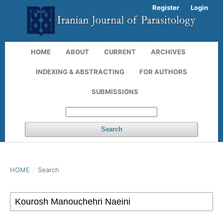
Register
Login
HOME
ABOUT
CURRENT
ARCHIVES
INDEXING & ABSTRACTING
FOR AUTHORS
SUBMISSIONS
Search
HOME
/
Search