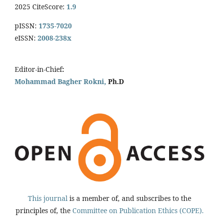
2025 CiteScore:
1.9
pISSN:
1735-7020
eISSN:
2008-238x
Editor-in-Chief
:
Mohammad Bagher Rokni,
Ph.D
This journal
is a member of, and subscribes to the
principles of, the
Committee on Publication Ethics (COPE).