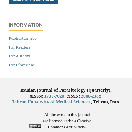
MAKE A SUBMISSION
INFORMATION
Publication Fee
For Readers
For Authors
For Librarians
Iranian Journal of Parasitology (Quarterly),
pISSN:
1735-7020
, eISSN:
2008-238x
Tehran University of Medical Sciences
, Tehran, Iran.
All the work in this journal
are licensed under a Creative
Commons Attribution-