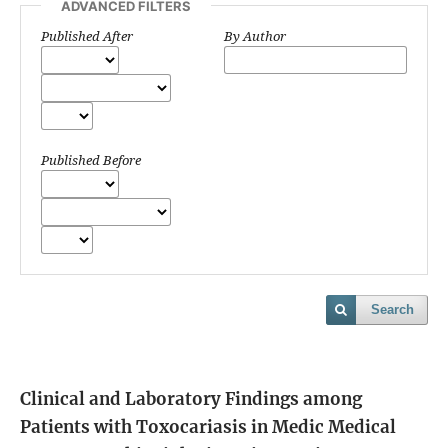
ADVANCED FILTERS
Published After
By Author
Published Before
Search
Clinical and Laboratory Findings among
Patients with Toxocariasis in Medic Medical