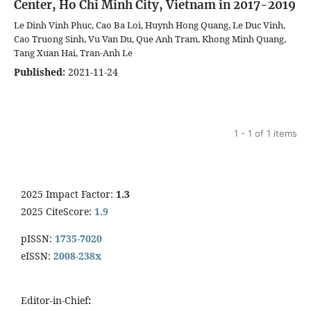
Center, Ho Chi Minh City, Vietnam in 2017-2019
Le Dinh Vinh Phuc, Cao Ba Loi, Huynh Hong Quang, Le Duc Vinh,
Cao Truong Sinh, Vu Van Du, Que Anh Tram, Khong Minh Quang,
Tang Xuan Hai, Tran-Anh Le
Published:
2021-11-24
1 - 1 of 1 items
2025 Impact Factor:
1.3
2025 CiteScore:
1.9
pISSN:
1735-7020
eISSN:
2008-238x
Editor-in-Chief
: