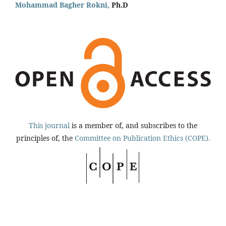
Mohammad Bagher Rokni,
Ph.D
This journal
is a member of, and subscribes to the
principles of, the
Committee on Publication Ethics (COPE).