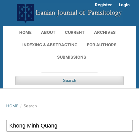
Register
Login
HOME
ABOUT
CURRENT
ARCHIVES
INDEXING & ABSTRACTING
FOR AUTHORS
SUBMISSIONS
Search
HOME
/
Search