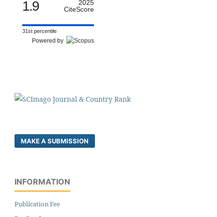
1.9
2025
CiteScore
31st percentile
Powered by
MAKE A SUBMISSION
INFORMATION
Publication Fee