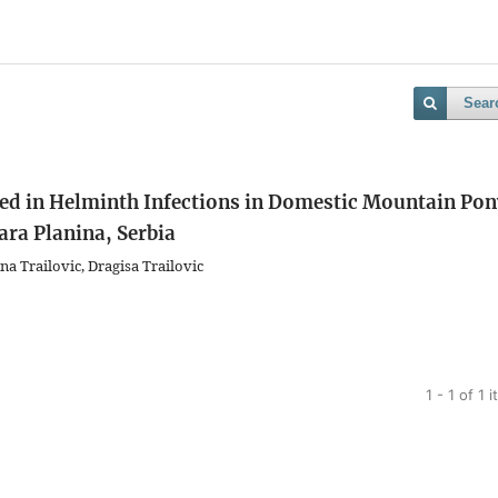
Sear
ved in Helminth Infections in Domestic Mountain Po
ra Planina, Serbia
na Trailovic, Dragisa Trailovic
1 - 1 of 1 