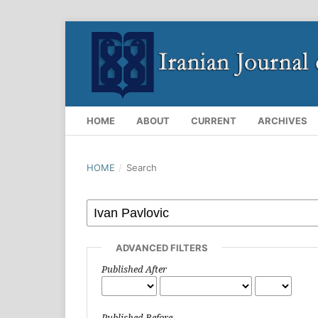
HOME
ABOUT
CURRENT
ARCHIVES
HOME
/
Search
ADVANCED FILTERS
Published After
Published Before