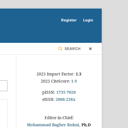
Register
Login
SEARCH
2025 Impact Factor:
1.3
2025 CiteScore:
1.9
pISSN:
1735-7020
eISSN:
2008-238x
Editor-in-Chief
:
Mohammad Bagher Rokni,
Ph.D