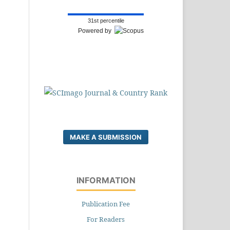
31st percentile
Powered by
MAKE A SUBMISSION
INFORMATION
Publication Fee
For Readers