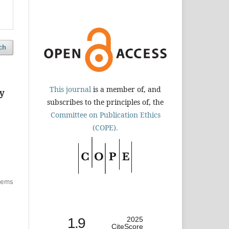
ch
This journal
is a member of, and
ny
subscribes to the principles of, the
Committee on Publication Ethics
(COPE).
items
1.9
2025
CiteScore