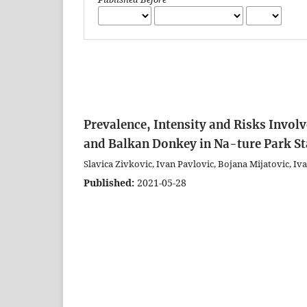
Prevalence, Intensity and Risks Invol
and Balkan Donkey in Na-ture Park Sta
Slavica Zivkovic, Ivan Pavlovic, Bojana Mijatovic, Iva
Published:
2021-05-28