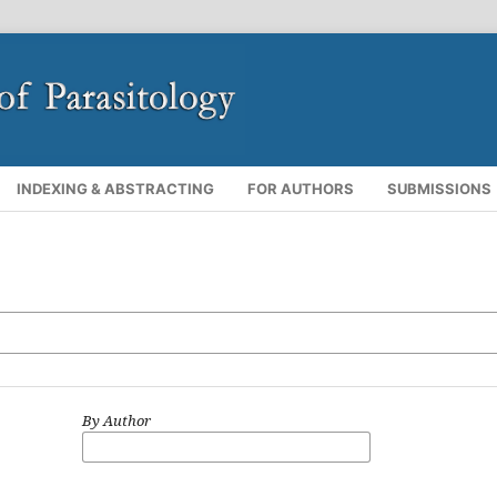
INDEXING & ABSTRACTING
FOR AUTHORS
SUBMISSIONS
By Author