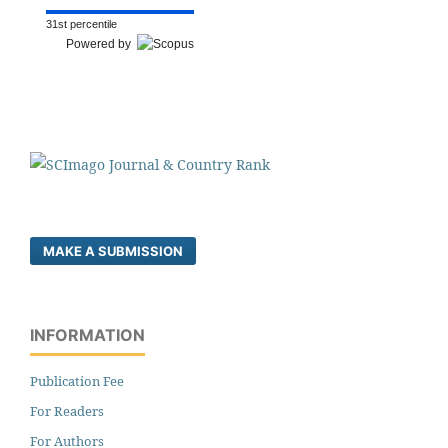
31st percentile
Powered by
MAKE A SUBMISSION
INFORMATION
Publication Fee
For Readers
For Authors