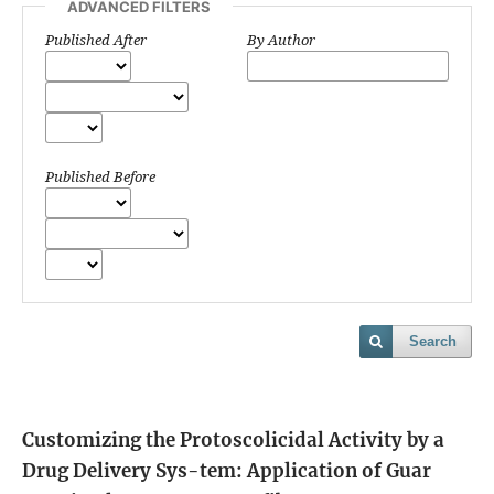
ADVANCED FILTERS
Published After
By Author
Published Before
Search
Customizing the Protoscolicidal Activity by a
Drug Delivery Sys-tem: Application of Guar