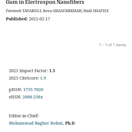
Gum in Electrospun Nanofibers
Fatemeh TAVAKOLI, Reza GHASEMIKHAH, Hadi SHAFIEE
Published:
2021-02-17
1 - 1 of 1 items
2025 Impact Factor:
1.3
2025 CiteScore:
1.9
pISSN:
1735-7020
eISSN:
2008-238x
Editor-in-Chief
:
Mohammad Bagher Rokni,
Ph.D