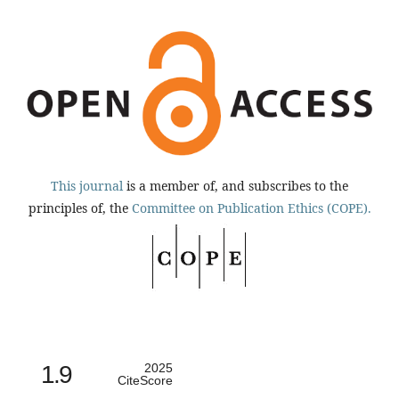
This journal
is a member of, and subscribes to the
principles of, the
Committee on Publication Ethics (COPE).
1.9
2025
CiteScore