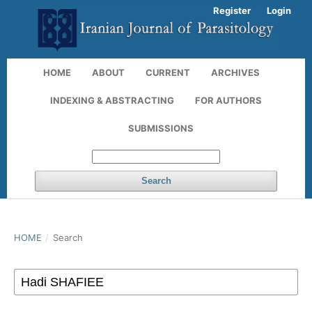
Register
Login
HOME
ABOUT
CURRENT
ARCHIVES
INDEXING & ABSTRACTING
FOR AUTHORS
SUBMISSIONS
Search
HOME
/
Search