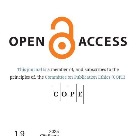
This journal
is a member of, and subscribes to the
principles of, the
Committee on Publication Ethics (COPE).
1.9
2025
CiteScore