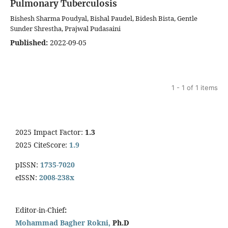
Pulmonary Tuberculosis
Bishesh Sharma Poudyal, Bishal Paudel, Bidesh Bista, Gentle
Sunder Shrestha, Prajwal Pudasaini
Published:
2022-09-05
1 - 1 of 1 items
2025 Impact Factor:
1.3
2025 CiteScore:
1.9
pISSN:
1735-7020
eISSN:
2008-238x
Editor-in-Chief
:
Mohammad Bagher Rokni,
Ph.D