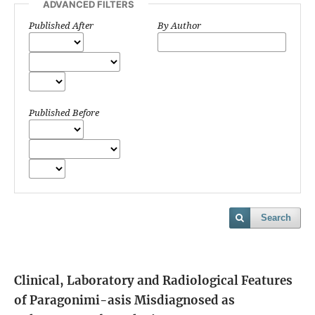
ADVANCED FILTERS
Published After
By Author
Published Before
Search
Clinical, Laboratory and Radiological Features
of Paragonimi-asis Misdiagnosed as