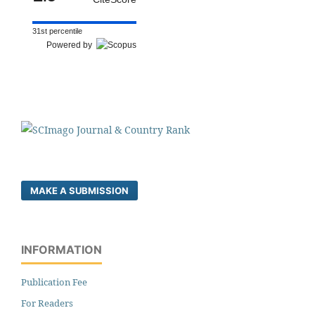
31st percentile
Powered by
MAKE A SUBMISSION
INFORMATION
Publication Fee
For Readers