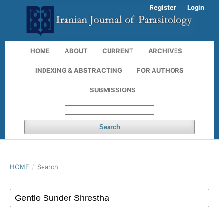
Register
Login
HOME
ABOUT
CURRENT
ARCHIVES
INDEXING & ABSTRACTING
FOR AUTHORS
SUBMISSIONS
Search
HOME
/
Search