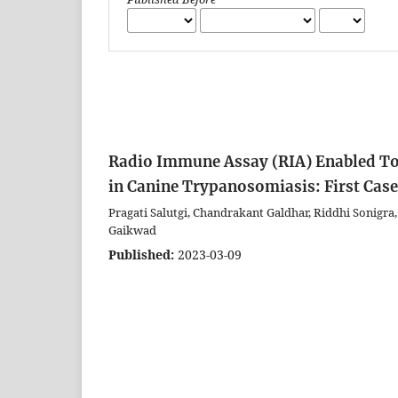
Radio Immune Assay (RIA) Enabled Tot
in Canine Trypanosomiasis: First Cas
Pragati Salutgi, Chandrakant Galdhar, Riddhi Sonigr
Gaikwad
Published:
2023-03-09