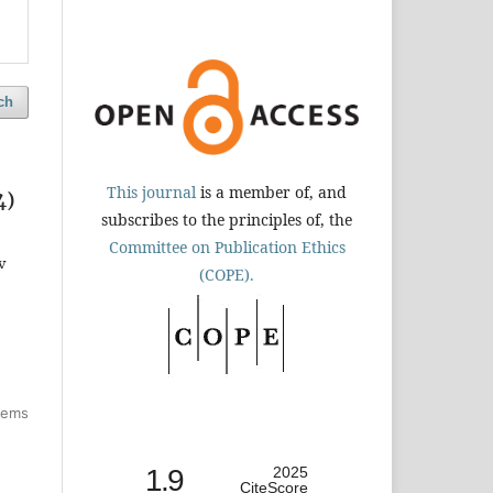
ch
This journal
is a member of, and
4)
subscribes to the principles of, the
Committee on Publication Ethics
v
(COPE).
items
1.9
2025
CiteScore