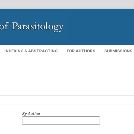
INDEXING & ABSTRACTING
FOR AUTHORS
SUBMISSIONS
By Author