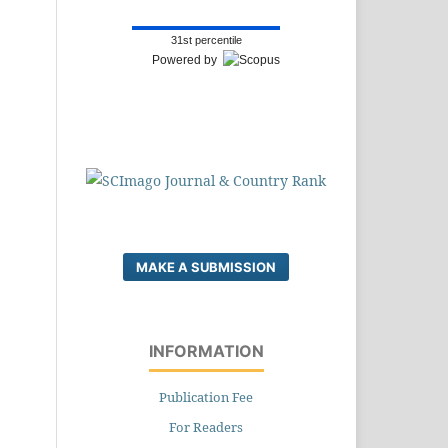
31st percentile
Powered by
MAKE A SUBMISSION
INFORMATION
Publication Fee
For Readers