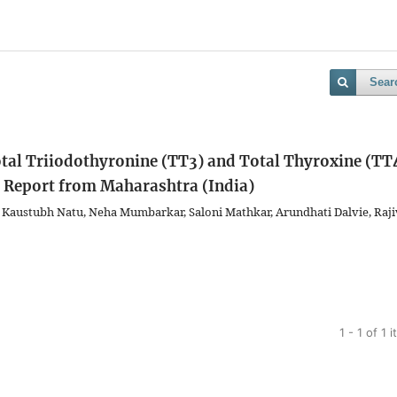
Sear
al Triiodothyronine (TT3) and Total Thyroxine (TT
e Report from Maharashtra (India)
a, Kaustubh Natu, Neha Mumbarkar, Saloni Mathkar, Arundhati Dalvie, Raji
1 - 1 of 1 