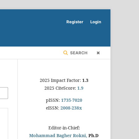
Register
Login
SEARCH
2025 Impact Factor:
1.3
2025 CiteScore:
1.9
pISSN:
1735-7020
eISSN:
2008-238x
Editor-in-Chief
:
Mohammad Bagher Rokni,
Ph.D