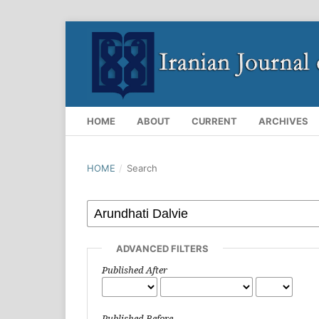
HOME
ABOUT
CURRENT
ARCHIVES
HOME
/
Search
ADVANCED FILTERS
Published After
Published Before