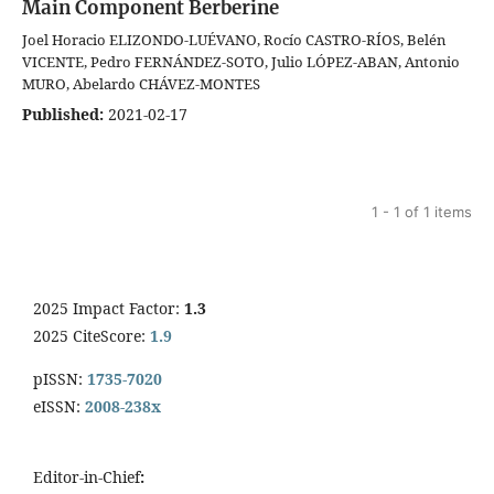
Main Component Berberine
Joel Horacio ELIZONDO-LUÉVANO, Rocío CASTRO-RÍOS, Belén
VICENTE, Pedro FERNÁNDEZ-SOTO, Julio LÓPEZ-ABAN, Antonio
MURO, Abelardo CHÁVEZ-MONTES
Published:
2021-02-17
1 - 1 of 1 items
2025 Impact Factor:
1.3
2025 CiteScore:
1.9
pISSN:
1735-7020
eISSN:
2008-238x
Editor-in-Chief
: