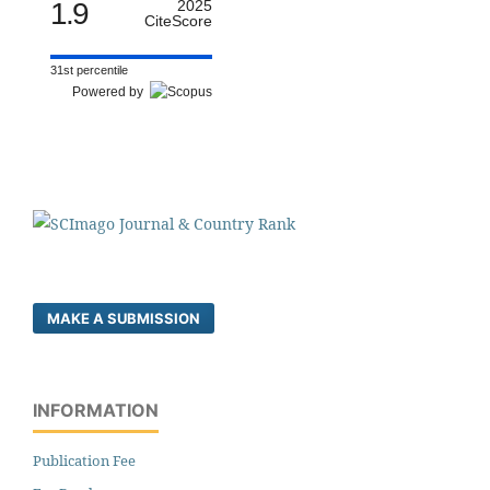
1.9
2025
CiteScore
31st percentile
Powered by
MAKE A SUBMISSION
INFORMATION
Publication Fee