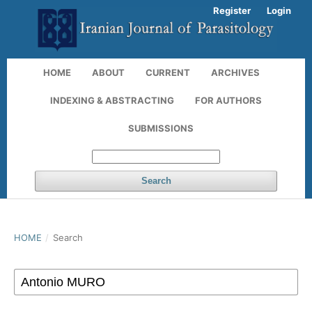
Register
Login
HOME
ABOUT
CURRENT
ARCHIVES
INDEXING & ABSTRACTING
FOR AUTHORS
SUBMISSIONS
Search
HOME
/
Search