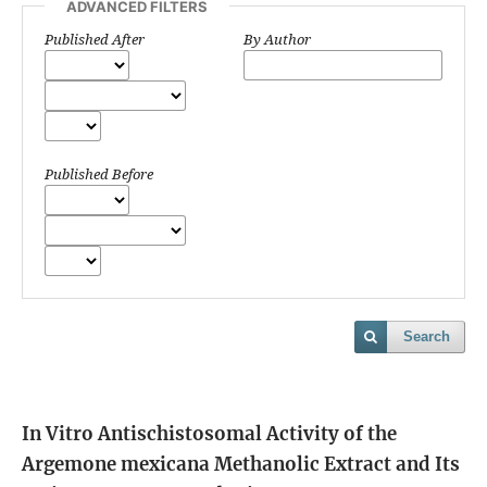
ADVANCED FILTERS
Published After
By Author
Published Before
Search
In Vitro Antischistosomal Activity of the
Argemone mexicana Methanolic Extract and Its