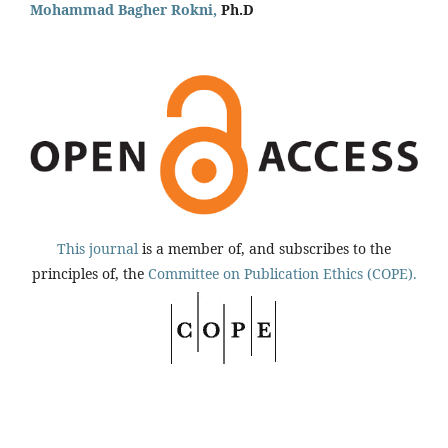
Mohammad Bagher Rokni,
Ph.D
This journal
is a member of, and subscribes to the
principles of, the
Committee on Publication Ethics (COPE).