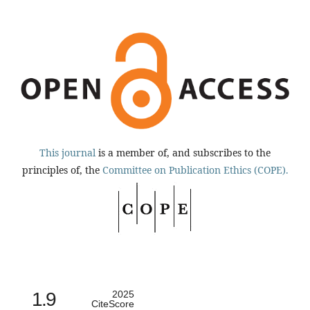
This journal
is a member of, and subscribes to the
principles of, the
Committee on Publication Ethics (COPE).
1.9
2025
CiteScore