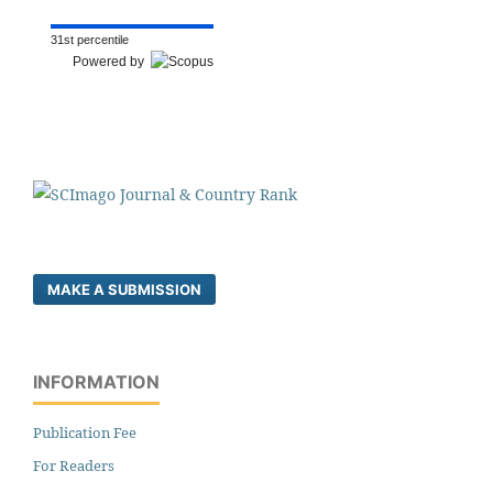
31st percentile
Powered by
MAKE A SUBMISSION
INFORMATION
Publication Fee
For Readers