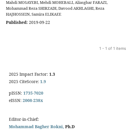
Mahdi MOSAYEBI, Mehdi MOHEBALI, Aliasghar FARAZI,
Mohammad Reza SHIRZADI, Davood AKHLAGHI, Reza
HAJHOSSEIN, Samira ELIKAEE
Published:
2019-09-22
1 - 1 of 1 items
2025 Impact Factor:
1.3
2025 CiteScore:
1.9
pISSN:
1735-7020
eISSN:
2008-238x
Editor-in-Chief
:
Mohammad Bagher Rokni,
Ph.D