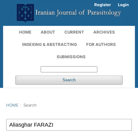
Register
Login
HOME
ABOUT
CURRENT
ARCHIVES
INDEXING & ABSTRACTING
FOR AUTHORS
SUBMISSIONS
Search
HOME
/
Search