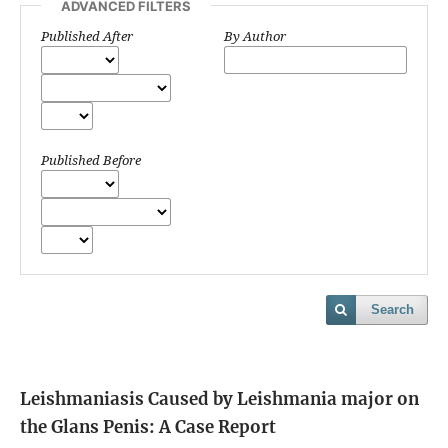
ADVANCED FILTERS
Published After
By Author
Published Before
Search
Leishmaniasis Caused by Leishmania major on
the Glans Penis: A Case Report