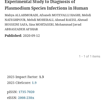
Experimental Study to Diagnosis of
Plasmodium Species Infections in Human
Mahya ALLAHMORADI, Afsaneh MOTEVALLI HAGHI, Mehdi
NATEGHPOUR, Mehdi MOHEBALI, Ahmad RAEISI, Ahmad
HOSSEINI SAFA, Sina MOHTASEBI, Mohammad Javad
ABBASZADEH AFSHAR
Published:
2020-09-12
1 - 1 of 1 items
2025 Impact Factor:
1.3
2025 CiteScore:
1.9
pISSN:
1735-7020
eISSN:
2008-238x