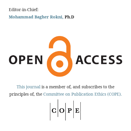
Editor-in-Chief
:
Mohammad Bagher Rokni,
Ph.D
This journal
is a member of, and subscribes to the
principles of, the
Committee on Publication Ethics (COPE).