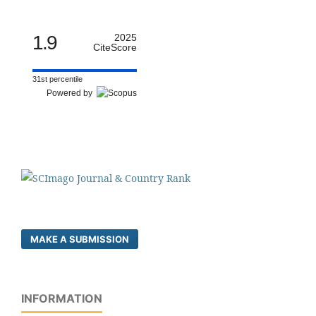
1.9
2025
CiteScore
31st percentile
Powered by
MAKE A SUBMISSION
INFORMATION