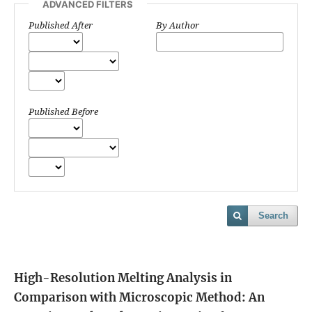
ADVANCED FILTERS
Published After
By Author
Published Before
Search
High-Resolution Melting Analysis in
Comparison with Microscopic Method: An