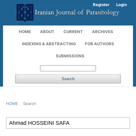
Register
Login
HOME
ABOUT
CURRENT
ARCHIVES
INDEXING & ABSTRACTING
FOR AUTHORS
SUBMISSIONS
Search
HOME
/
Search