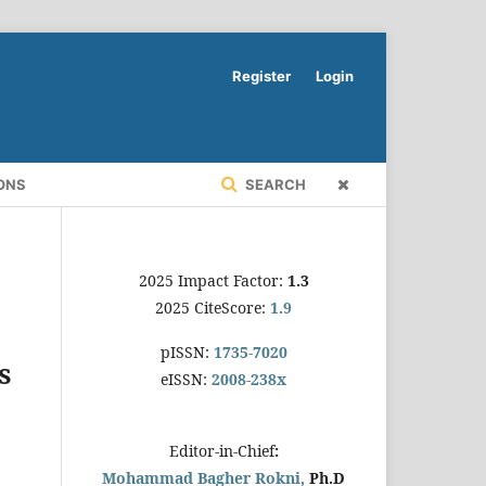
Register
Login
ONS
SEARCH
2025 Impact Factor:
1.3
2025 CiteScore:
1.9
pISSN:
1735-7020
s
eISSN:
2008-238x
Editor-in-Chief
:
Mohammad Bagher Rokni,
Ph.D