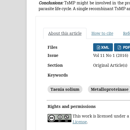
Conclusions:
TsMP might be involved in the pr
parasite life cycle. A single recombinant TsMP an
About this article
How to cite
Ref
Files
XML
PDF
Issue
Vol 11 No 1 (2016)
Section
Original Article(s)
Keywords
Taenia solium
Metalloproteinase
Rights and permissions
This work is licensed under 
License
.