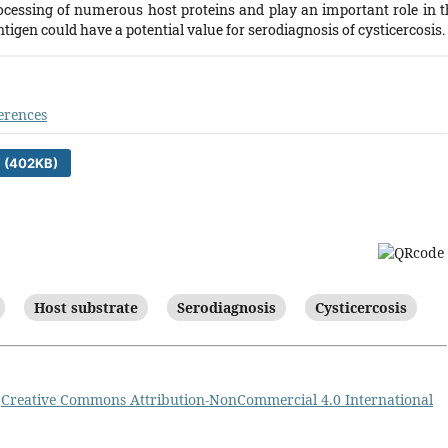
ocessing of numerous host proteins and play an important role in t
tigen could have a potential value for serodiagnosis of cysticercosis.
erences
 (402KB)
Host substrate
Serodiagnosis
Cysticercosis
a
Creative Commons Attribution-NonCommercial 4.0 International