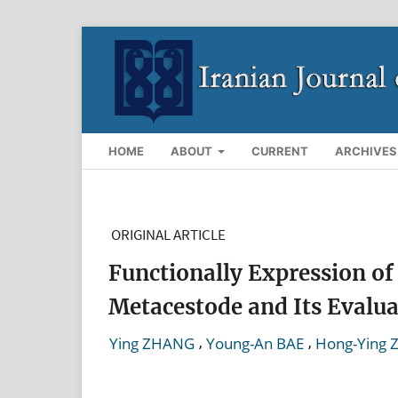
HOME
ABOUT
CURRENT
ARCHIVES
ORIGINAL ARTICLE
Functionally Expression of
Metacestode and Its Evaluat
,
,
Ying ZHANG
Young-An BAE
Hong-Ying