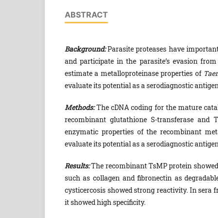
ABSTRACT
Background:
Parasite proteases have important 
and participate in the parasite’s evasion fr
estimate a metalloproteinase properties of
Taen
evaluate its potential as a serodiagnostic antigen
Methods:
The cDNA coding for the mature catal
recombinant glutathione S-transferase and T
enzymatic properties of the recombinant met
evaluate its potential as a serodiagnostic antigen
Results:
The recombinant TsMP protein showed pro
such as collagen and fibronectin as degradabl
cysticercosis showed strong reactivity. In sera 
it showed high specificity.