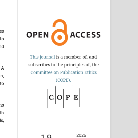
es
to
nd
This journal
is a member of, and
subscribes to the principles of, the
 A
Committee on Publication Ethics
n,
(COPE).
to
ns
th
s,
1.9
2025