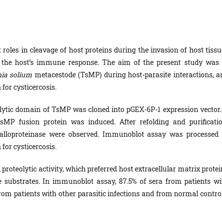
roles in cleavage of host proteins during the invasion of host tissu
om the host’s immune response. The aim of the present study was 
ia solium
metacestode (TsMP) during host-parasite interactions, a
 for cysticercosis.
ytic domain of TsMP was cloned into pGEX-6P-1 expression vector.
sMP fusion protein was induced. After refolding and purificatio
alloproteinase were observed. Immunoblot assay was processed 
 for cysticercosis.
teolytic activity, which preferred host extracellular matrix protei
e substrates. In immunoblot assay, 87.5% of sera from patients wi
from patients with other parasitic infections and from normal control