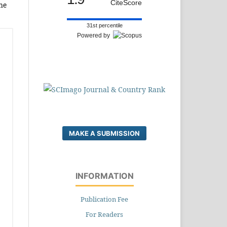
CiteScore
he
31st percentile
Powered by
MAKE A SUBMISSION
INFORMATION
Publication Fee
For Readers