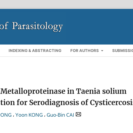
INDEXING & ABSTRACTING
FOR AUTHORS
SUBMISSI
 Metalloproteinase in Taenia solium
ion for Serodiagnosis of Cysticercosi
,
,
 ZONG
Yoon KONG
Guo-Bin CAI