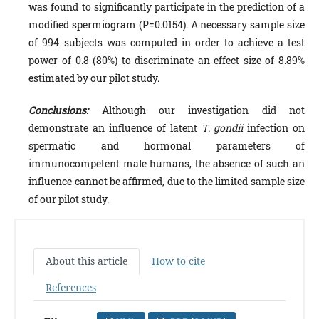
was found to significantly participate in the predic­tion of a
modified spermiogram (P=0.0154). A necessary sample size
of 994 subjects was computed in order to achieve a test
power of 0.8 (80%) to discriminate an effect size of 8.89%
estimated by our pilot study.
Conclusions:
Although our investigation did not
demonstrate an influence of latent
T. gondii
infection on
spermatic and hormonal parameters of
immunocompetent male hu­mans, the absence of such an
influence cannot be affirmed, due to the limited sample size
of our pilot study.
About this article
How to cite
References