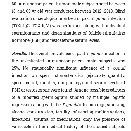
60 immunocompetent hu­man male subjects aged between
18 and 60 yr old was conducted between 2012 -2013. Blind
evaluation of serological markers of past
T. gondii
infection
(TOX-IgG, TOX-IgM) was performed, along with individual
spermiograms and determinations of folli­cle-stimulating
hormone (FSH) and testosterone serum levels.
Results:
The overall prevalence of past
T. gondii
infection in
the investigated immunocom­petent male subjects was
25%. No statistically significant influence of
T. gondii
infection on sperm characteristics (ejaculate quantity,
sperm count, motility, morphol­ogy) and serum levels of
FSH or testosterone were found. Among possible predictors
of a modified spermiogram studied by multiple logistic
regression along with the
T. gondii
infection (age, smoking,
alcohol consumption, fertility influencing malfor­mations,
infections, trauma or medication), only the presence of
varicocele in the medi­cal history of the studied subjects