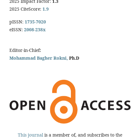
2025 Impact Factor:
1.3
2025 CiteScore:
1.9
pISSN:
1735-7020
eISSN:
2008-238x
Editor-in-Chief
:
Mohammad Bagher Rokni,
Ph.D
This journal
is a member of, and subscribes to the