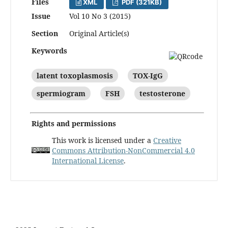
Files
XML
PDF (321KB)
Issue
Vol 10 No 3 (2015)
Section
Original Article(s)
Keywords
latent toxoplasmosis
TOX-IgG
spermiogram
FSH
testosterone
Rights and permissions
This work is licensed under a
Creative
Commons Attribution-NonCommercial 4.0
International License
.