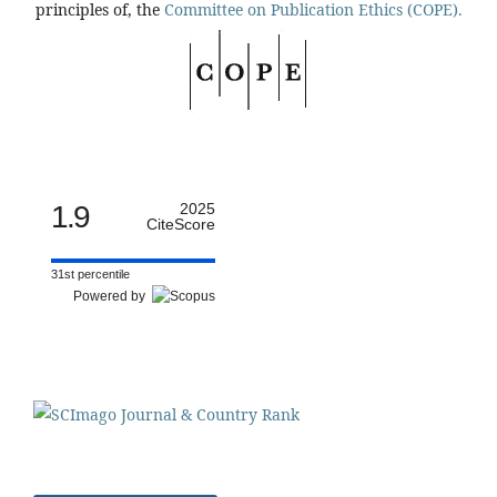
principles of, the
Committee on Publication Ethics (COPE).
1.9
2025
CiteScore
31st percentile
Powered by