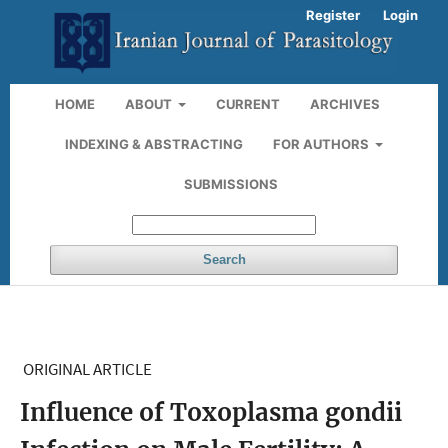
Register
Login
HOME
ABOUT
CURRENT
ARCHIVES
INDEXING & ABSTRACTING
FOR AUTHORS
SUBMISSIONS
Search
ORIGINAL ARTICLE
Influence of Toxoplasma gondii