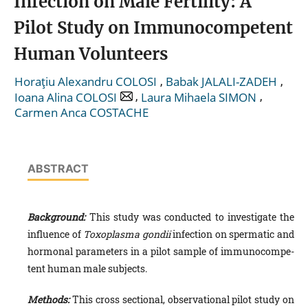
Infection on Male Fertility: A
Pilot Study on Immunocompetent
Human Volunteers
,
,
Horaţiu Alexandru COLOSI
Babak JALALI-ZADEH
,
,
Ioana Alina COLOSI
Laura Mihaela SIMON
Carmen Anca COSTACHE
ABSTRACT
Background:
This study was conducted to investigate the
influence of
Toxoplasma gondii
infection on spermatic and
hormonal parameters in a pilot sample of immunocompe­
tent human male subjects.
Methods:
This cross sectional, observational pilot study on