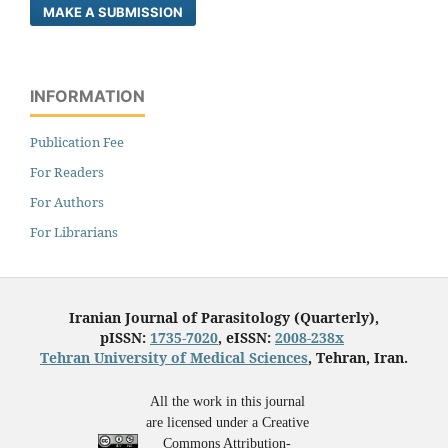
MAKE A SUBMISSION
INFORMATION
Publication Fee
For Readers
For Authors
For Librarians
Iranian Journal of Parasitology (Quarterly),
pISSN:
1735-7020
, eISSN:
2008-238x
Tehran University of Medical Sciences
, Tehran, Iran.
All the work in this journal
are licensed under a Creative
Commons Attribution-