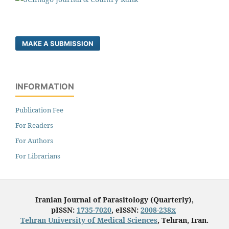
MAKE A SUBMISSION
INFORMATION
Publication Fee
For Readers
For Authors
For Librarians
Iranian Journal of Parasitology (Quarterly),
pISSN:
1735-7020
, eISSN:
2008-238x
Tehran University of Medical Sciences
, Tehran, Iran.