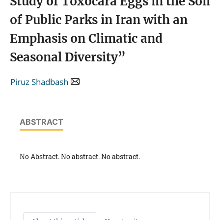
Study of Toxocara Eggs in the Soil
of Public Parks in Iran with an
Emphasis on Climatic and
Seasonal Diversity”
Piruz Shadbash
ABSTRACT
No Abstract. No abstract. No abstract.