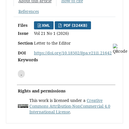
About this article
How to cite
References
Files
XML
PDF (324KB)
Issue
Vol 21 No 1 (2026)
Section
Letter to the Editor
DOI
https://doi.org/10.18502/ijpa.v21i1.21642
Keywords
.
Rights and permissions
This work is licensed under a
Creative
Commons Attribution-NonCommercial 4.0
International License
.