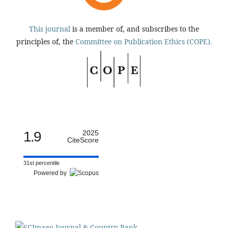
This journal
is a member of, and subscribes to the
principles of, the
Committee on Publication Ethics (COPE).
1.9
2025
CiteScore
31st percentile
Powered by