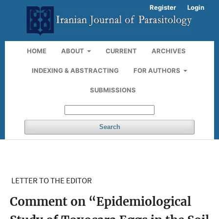
Register
Login
HOME
ABOUT
CURRENT
ARCHIVES
INDEXING & ABSTRACTING
FOR AUTHORS
SUBMISSIONS
Search
LETTER TO THE EDITOR
Comment on “Epidemiological