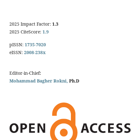
2025 Impact Factor:
1.3
2025 CiteScore:
1.9
pISSN:
1735-7020
eISSN:
2008-238x
Editor-in-Chief
:
Mohammad Bagher Rokni,
Ph.D