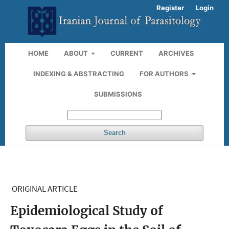
Register
Login
HOME
ABOUT
CURRENT
ARCHIVES
INDEXING & ABSTRACTING
FOR AUTHORS
SUBMISSIONS
Search
ORIGINAL ARTICLE
Epidemiological Study of