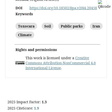
DOI
https://doi.org/10.18502/ijpa.v20i4.20458
Keywords
Toxocara
Soil
Public parks
Iran
Climate
Rights and permissions
This work is licensed under a
Creative
Commons Attribution-NonCommercial 4.0
International License
.
2025 Impact Factor:
1.3
2025 CiteScore:
1.9