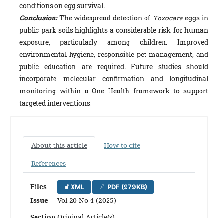
conditions on egg survival.
Conclusion:
The widespread detection of
Toxocara
eggs in
public park soils highlights a considerable risk for human
exposure, particularly among children. Improved
environmental hygiene, responsible pet management, and
public education are required. Future studies should
incorporate molecular confirmation and longitudinal
monitoring within a One Health framework to support
targeted interventions.
About this article
How to cite
References
Files
XML
PDF (979KB)
Issue
Vol 20 No 4 (2025)
Section
Original Article(s)