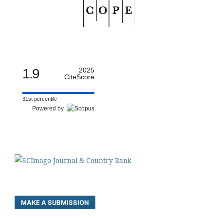
1.9
2025
CiteScore
31st percentile
Powered by
MAKE A SUBMISSION