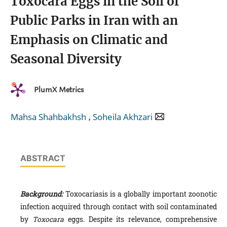
Toxocara Eggs in the Soil of
Public Parks in Iran with an
Emphasis on Climatic and
Seasonal Diversity
PlumX Metrics
,
Mahsa Shahbakhsh
Soheila Akhzari
ABSTRACT
Background:
Toxocariasis is a globally important zoonotic
infection acquired through contact with soil contaminated
by
Toxocara
eggs. Despite its relevance, comprehensive