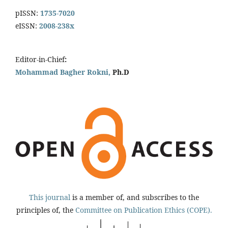
pISSN:
1735-7020
eISSN:
2008-238x
Editor-in-Chief
:
Mohammad Bagher Rokni,
Ph.D
This journal
is a member of, and subscribes to the
principles of, the
Committee on Publication Ethics (COPE).