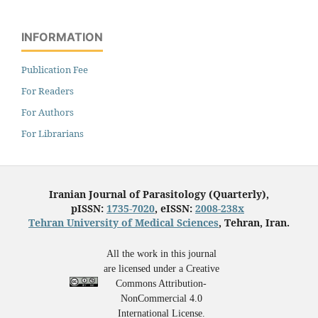
INFORMATION
Publication Fee
For Readers
For Authors
For Librarians
Iranian Journal of Parasitology (Quarterly),
pISSN:
1735-7020
, eISSN:
2008-238x
Tehran University of Medical Sciences
, Tehran, Iran.
All the work in this journal
are licensed under a Creative
Commons Attribution-
NonCommercial 4.0
International License.