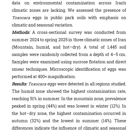
data on environmental contamination across Iran’s
climatic zones are lacking. We assessed the presence of
Toxocara
eggs in public park soils with emphasis on
climatic and seasonal variation.
Methods:
A cross-sectional survey was conducted from
summer 2024 to spring 2025 in three climatic zones of Iran
(Mountain, humid, and hot–dry). A total of 1,445 soil
samples were randomly collected from a depth of 4–5 cm.
Samples were examined using sucrose flotation and direct
smear techniques. Microscopic identification of eggs was
performed at 400× magnification.
Results:
Toxocara
eggs were detected in all regions studied.
The humid zone showed the highest contamination rate,
reaching 51% in summer. In the mountain zone, prevalence
peaked in spring (44%) and was lowest in winter (12%). In
the hot–dry zone, the highest contamination occurred in
autumn (32%) and the lowest in summer (14%). These
differences indicate the influence of climatic and seasonal