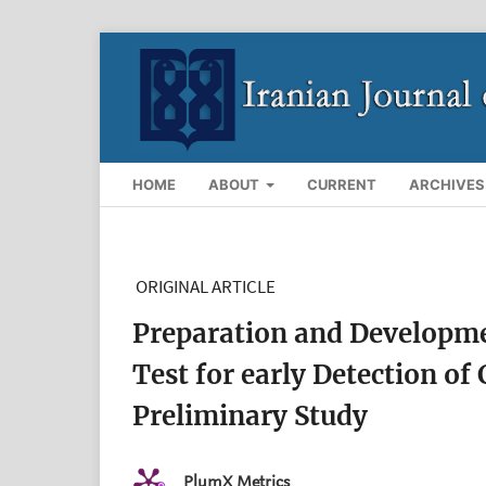
HOME
ABOUT
CURRENT
ARCHIVES
ORIGINAL ARTICLE
Preparation and Developm
Test for early Detection of
Preliminary Study
PlumX Metrics