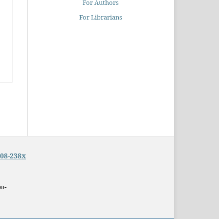
For Authors
For Librarians
08-238x
on-