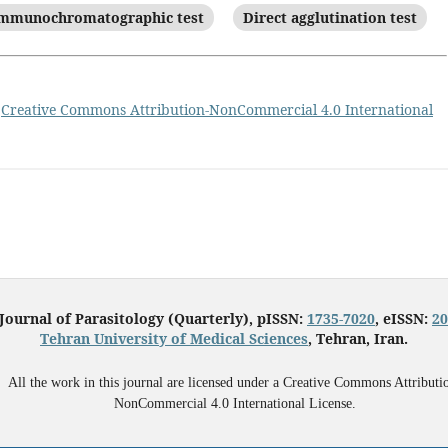
mmunochromatographic test
Direct agglutination test
a
Creative Commons Attribution-NonCommercial 4.0 International
 Journal of Parasitology (Quarterly), pISSN:
1735-7020
, eISSN:
20
Tehran University of Medical Sciences
, Tehran, Iran.
All the work in this journal are licensed under a Creative Commons Attributi
NonCommercial 4.0 International License.