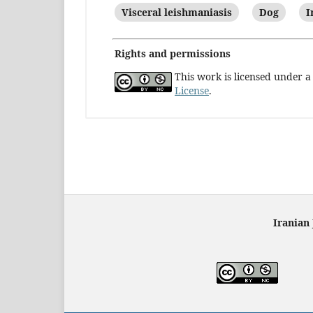
Visceral leishmaniasis
Dog
I
Rights and permissions
This work is licensed under 
License
.
Iranian