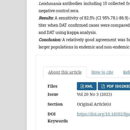
Leishmania
antibodies including 10 collected 
negative control sera.
Results:
A sensitivity of 82.5% (CI 95%.78.1-86.9) 
titer when DAT confirmed cases were compared 
and DAT using kappa analysis.
Conclusion:
A relatively good agreement was fo
larger populations in endemic and non-endemic
About this article
How to cite
Ref
Files
XML
PDF (902KB
Issue
Vol 20 No 3 (2025)
Section
Original Article(s)
DOI
https://doi.org/10.18502/ij
Keywords