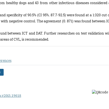
from healthy dogs and 43 from other infectious diseases considered 
and specificity of 90.5% (CI 95%. 87.7-92.5) were found at a 1:320 cut 
with negative control. The agreement (0. 871) was found between I
und between ICT and DAT. Further researches on test validation wi
 areas of CVL, is recommended.
erences
)
pa.v20i3.19618