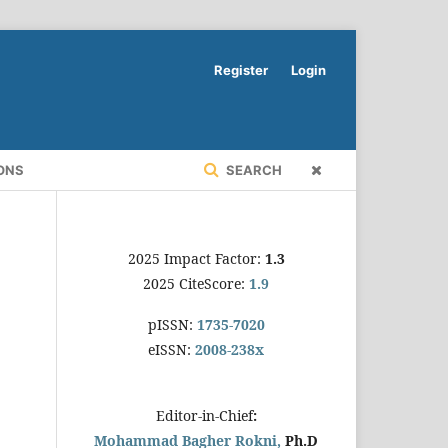
Register
Login
ONS
SEARCH
2025 Impact Factor:
1.3
2025 CiteScore:
1.9
pISSN:
1735-7020
eISSN:
2008-238x
Editor-in-Chief
:
Mohammad Bagher Rokni,
Ph.D