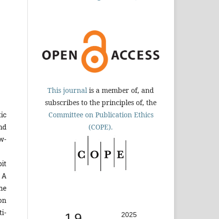
This journal
is a member of, and
subscribes to the principles of, the
Committee on Publication Ethics
tic
(COPE).
nd
w-
it
 A
the
 on
ti-
1.9
2025