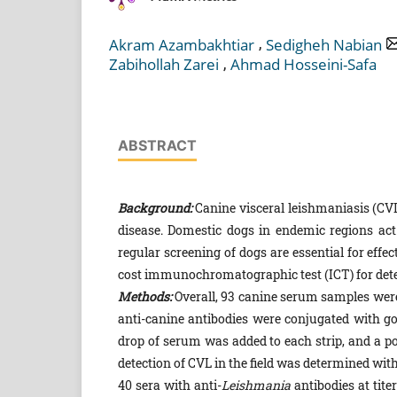
,
Akram Azambakhtiar
Sedigheh Nabian
,
Zabihollah Zarei
Ahmad Hosseini-Safa
ABSTRACT
Background:
Canine visceral leishmaniasis (CV
disease. Domestic dogs in endemic regions act 
regular screening of dogs are essential for eff
cost immunochromatographic test (ICT) for detec
Methods:
Overall, 93 canine serum samples were
anti-canine antibodies were conjugated with go
drop of serum was added to each strip, and a pos
detection of CVL in the field was determined with
40 sera with anti-
Leishmania
antibodies at tite