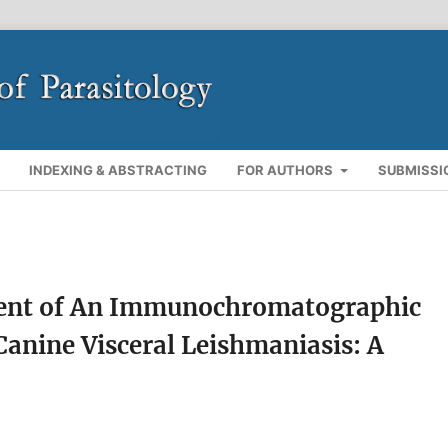
INDEXING & ABSTRACTING
FOR AUTHORS
SUBMISSI
ent of An Immunochromatographic
 Canine Visceral Leishmaniasis: A