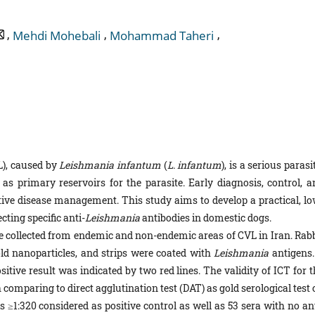
,
,
,
Mehdi Mohebali
Mohammad Taheri
L), caused by
Leishmania
infantum
(
L.
infantum
), is a serious parasi
as primary reservoirs for the parasite. Early diagnosis, control, a
ective disease management. This study aims to develop a practical, lo
ting specific anti-
Leishmania
antibodies in domestic dogs.
 collected from endemic and non-endemic areas of CVL in Iran. Rabb
ld nanoparticles, and strips were coated with
Leishmania
antigens.
itive result was indicated by two red lines. The validity of ICT for 
 comparing to direct agglutination test (DAT) as gold serological test
rs ≥1:320 considered as positive control as well as 53 sera with no an