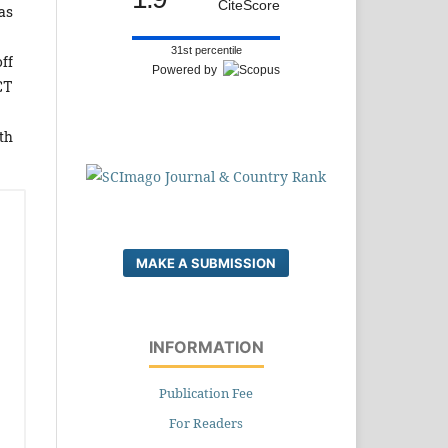
CiteScore
as
31st percentile
off
Powered by
CT
th
MAKE A SUBMISSION
INFORMATION
Publication Fee
For Readers