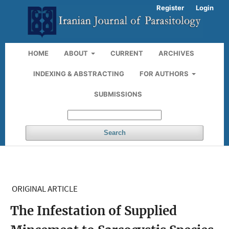
Register
Login
HOME
ABOUT
CURRENT
ARCHIVES
INDEXING & ABSTRACTING
FOR AUTHORS
SUBMISSIONS
Search
ORIGINAL ARTICLE
The Infestation of Supplied