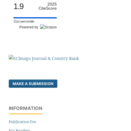
1.9
2025
CiteScore
31st percentile
Powered by
MAKE A SUBMISSION
INFORMATION
Publication Fee
For Readers