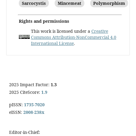
Sarcocystis
Mincemeat
Polymorphism
Rights and permissions
This work is licensed under a
Creative
Commons Attribution-NonCommercial 4.0
International License
.
2025 Impact Factor:
1.3
2025 CiteScore:
1.9
pISSN:
1735-7020
eISSN:
2008-238x
Editor-in-Chief
: