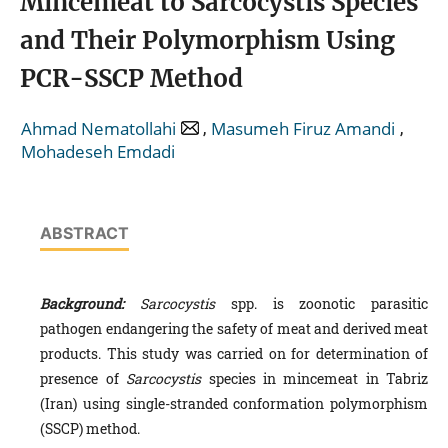
Mincemeat to Sarcocystis Species
and Their Polymorphism Using
PCR-SSCP Method
,
,
Ahmad Nematollahi
Masumeh Firuz Amandi
Mohadeseh Emdadi
ABSTRACT
Background:
Sarcocystis
spp. is zoonotic parasitic
pathogen endangering the safety of meat and derived meat
products. This study was carried on for determination of
presence of
Sarcocystis
species in mincemeat in Tabriz
(Iran) using single-stranded conformation polymorphism
(SSCP) method.