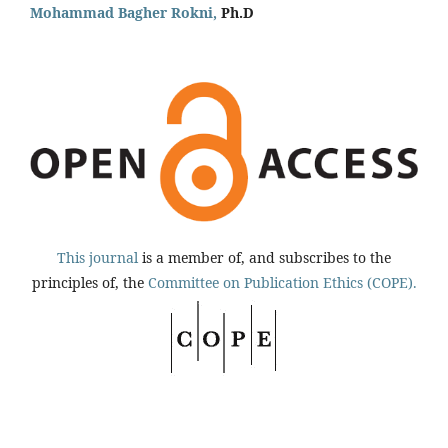
Mohammad Bagher Rokni,
Ph.D
This journal
is a member of, and subscribes to the
principles of, the
Committee on Publication Ethics (COPE).