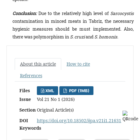
Conclusion:
Due to the relatively high level of
Sarcocystis
contamination in minced meats in Tabriz, the necessary
hygienic measures should be must implemented. Also,
there was polymorphism in
S. cruzi
and
S. homonis.
About this article
How to cite
References
Files
XML
PDF (1MB)
Issue
Vol 21 No 1 (2026)
Section
Original Article(s)
DOI
https://doi.org/10.18502/ijpa.v21i1.21631
Keywords