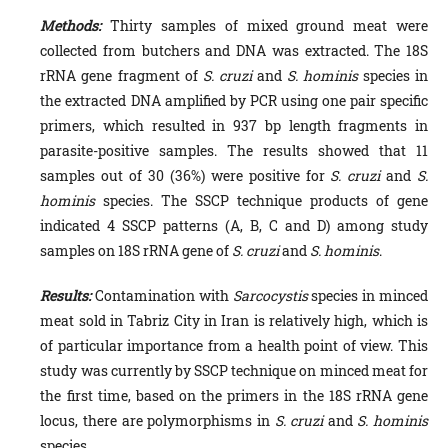
Methods:
Thirty samples of mixed ground meat were
collected from butchers and DNA was extracted. The 18S
rRNA gene fragment of
S. cruzi
and
S. hominis
species in
the extracted DNA amplified by PCR using one pair specific
primers, which resulted in 937 bp length fragments in
parasite-positive samples. The results showed that 11
samples out of 30 (36%) were positive for
S.
cruzi
and
S.
hominis
species. The SSCP technique products of gene
indicated 4 SSCP patterns (A, B, C and D) among study
samples on 18S rRNA gene of
S. cruzi
and
S. hominis
.
Results:
Contamination with
Sarcocystis
species in minced
meat sold in Tabriz City in Iran is relatively high, which is
of particular importance from a health point of view. This
study was currently by SSCP technique on minced meat for
the first time, based on the primers in the 18S rRNA gene
locus, there are polymorphisms in
S. cruzi
and
S. hominis
species.