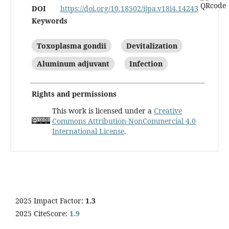
DOI
https://doi.org/10.18502/ijpa.v18i4.14243
Keywords
Toxoplasma gondii
Devitalization
Aluminum adjuvant
Infection
Rights and permissions
This work is licensed under a
Creative
Commons Attribution-NonCommercial 4.0
International License
.
2025 Impact Factor:
1.3
2025 CiteScore:
1.9