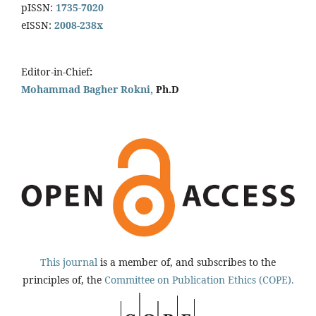
pISSN:
1735-7020
eISSN:
2008-238x
Editor-in-Chief
:
Mohammad Bagher Rokni,
Ph.D
This journal
is a member of, and subscribes to the
principles of, the
Committee on Publication Ethics (COPE).