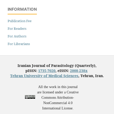
INFORMATION
Publication Fee
For Readers
For Authors
For Librarians
Iranian Journal of Parasitology (Quarterly),
pISSN:
1735-7020
, eISSN:
2008-238x
Tehran University of Medical Sciences
, Tehran, Iran.
All the work in this journal
are licensed under a Creative
Commons Attribution-
NonCommercial 4.0
International License.