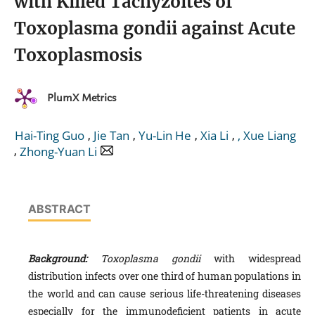
with Killed Tachyzoites of
Toxoplasma gondii against Acute
Toxoplasmosis
PlumX Metrics
,
,
,
,
Hai-Ting Guo
Jie Tan
Yu-Lin He
Xia Li
, Xue Liang
,
Zhong-Yuan Li
ABSTRACT
Background:
Toxoplasma gondii
with widespread
distribution infects over one third of human populations in
the world and can cause serious life-threatening diseases
especially for the immunodeficient patients in acute