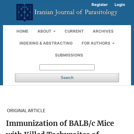
Register
Login
HOME
ABOUT
CURRENT
ARCHIVES
INDEXING & ABSTRACTING
FOR AUTHORS
SUBMISSIONS
Search
ORIGINAL ARTICLE
Immunization of BALB/c Mice