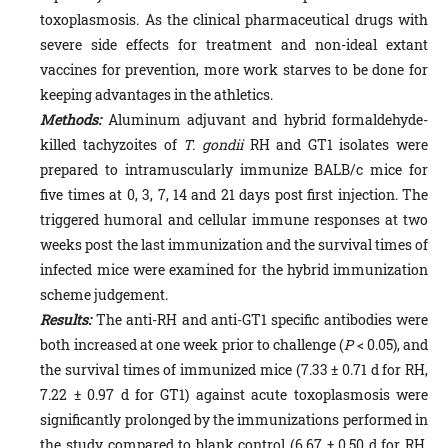
toxoplasmosis. As the clinical pharmaceutical drugs with
severe side effects for treatment and non-ideal extant
vaccines for prevention, more work starves to be done for
keeping advantages in the athletics.
Methods:
Aluminum adjuvant and hybrid formaldehyde-
killed tachyzoites of
T. gondii
RH and GT1 isolates were
prepared to intramuscularly immunize BALB/c mice for
five times at 0, 3, 7, 14 and 21 days post first injection. The
triggered humoral and cellular immune responses at two
weeks post the last immunization and the survival times of
infected mice were examined for the hybrid immunization
scheme judgement.
Results:
The anti-RH and anti-GT1 specific antibodies were
both increased at one week prior to challenge (
P
< 0.05), and
the survival times of immunized mice (7.33 ± 0.71 d for RH,
7.22 ± 0.97 d for GT1) against acute toxoplasmosis were
significantly prolonged by the immunizations performed in
the study compared to blank control (6.67 ± 0.50 d for RH,