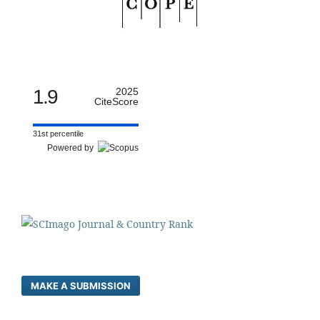
1.9
2025
CiteScore
31st percentile
Powered by
MAKE A SUBMISSION