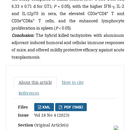
6.33 ± 0.71 d for GT1;
P
< 0.05), with the higher IFN-γ, IL-2
+
+
and IL-12p70 in sera, the elevated CD3e
CD4
T and
+
+
CD3e
CD8a
T cells, and the enhanced lymphocyte
proliferation in spleen (
P
< 0.05).
Conclusion:
The hybrid killed tachyzoites with aluminum
adjuvant induced humoral and cellular immune responses
of mice, and offered mildly protective efficacy against acute
toxoplasmosis.
About this article
How to cite
References
Files
XML
PDF (1MB)
Issue
Vol 18 No 4 (2023)
Section
Original Article(s)