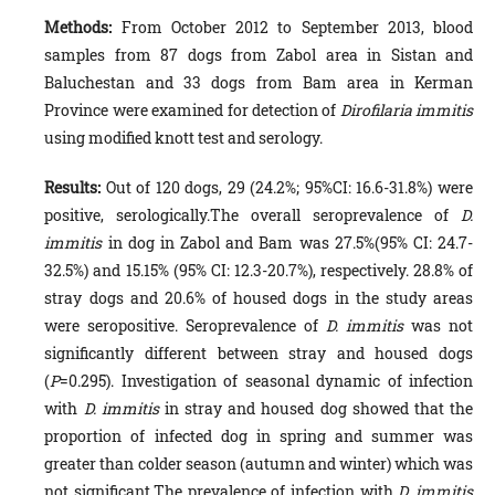
Methods:
From October 2012 to September 2013, blood
samples from 87 dogs from Zabol area in Sistan and
Baluchestan and 33 dogs from Bam area in Kerman
Province were examined for detection of
Dirofilaria immitis
using modified knott test and serology.
Results:
Out of 120 dogs, 29 (24.2%; 95%CI: 16.6-31.8%) were
positive, serologically.The overall seroprevalence of
D.
immitis
in dog in Zabol and Bam was 27.5%(95% CI: 24.7-
32.5%) and 15.15% (95% CI: 12.3-20.7%), respectively. 28.8% of
stray dogs and 20.6% of housed dogs in the study areas
were seropositive. Seroprevalence of
D. immitis
was not
significantly different between stray and housed dogs
(
P
=0.295). Investigation of seasonal dynamic of infection
with
D. immitis
in stray and housed dog showed that the
proportion of infected dog in spring and summer was
greater than colder season (autumn and winter) which was
not significant.The prevalence of infection with
D. immitis