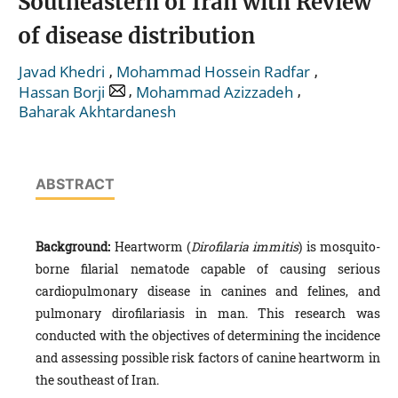
Southeastern of Iran with Review
of disease distribution
,
,
Javad Khedri
Mohammad Hossein Radfar
,
,
Hassan Borji
Mohammad Azizzadeh
Baharak Akhtardanesh
ABSTRACT
Background:
Heartworm (
Dirofilaria immitis
) is mosquito-
borne filarial nematode capable of causing serious
cardiopulmonary disease in canines and felines, and
pulmonary dirofilariasis in man. This research was
conducted with the objectives of determining the incidence
and assessing possible risk factors of canine heartworm in
the southeast of Iran.