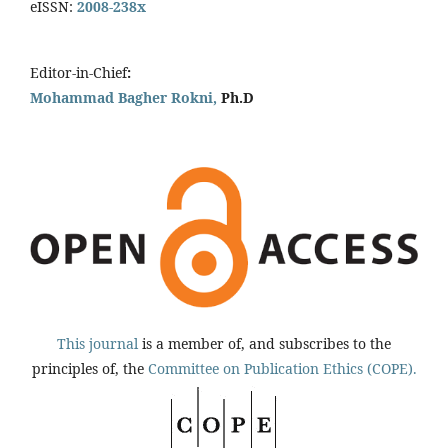
eISSN:
2008-238x
Editor-in-Chief
:
Mohammad Bagher Rokni,
Ph.D
This journal
is a member of, and subscribes to the
principles of, the
Committee on Publication Ethics (COPE).