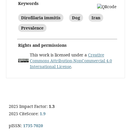
Keywords
Dirofilaria immitis
Dog
Iran
Prevalence
Rights and permissions
This work is licensed under a
Creative
Commons Attribution-NonCommercial 4.0
International License
.
2025 Impact Factor:
1.3
2025 CiteScore:
1.9
pISSN:
1735-7020