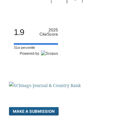
1.9
2025
CiteScore
31st percentile
Powered by
MAKE A SUBMISSION