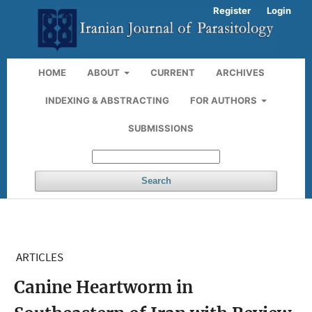
Register
Login
HOME
ABOUT
CURRENT
ARCHIVES
INDEXING & ABSTRACTING
FOR AUTHORS
SUBMISSIONS
Search
ARTICLES
Canine Heartworm in