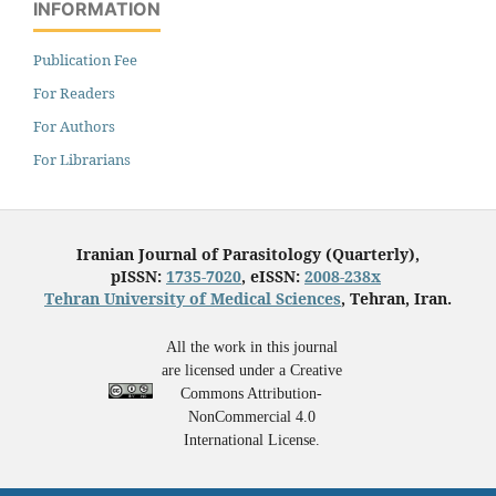
INFORMATION
Publication Fee
For Readers
For Authors
For Librarians
Iranian Journal of Parasitology (Quarterly),
pISSN:
1735-7020
, eISSN:
2008-238x
Tehran University of Medical Sciences
, Tehran, Iran.
All the work in this journal
are licensed under a Creative
Commons Attribution-
NonCommercial 4.0
International License.