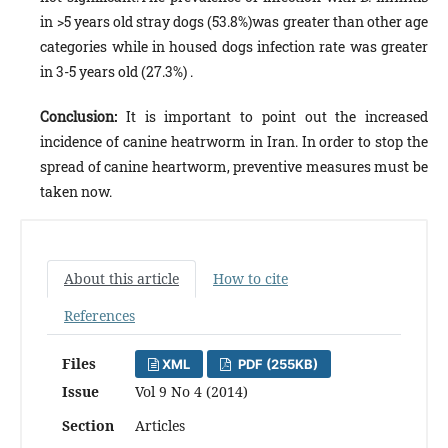
in >5 years old stray dogs (53.8%)was greater than other age
categories while in housed dogs infection rate was greater
in 3-5 years old (27.3%) .
Conclusion:
It is important to point out the increased
incidence of canine heatrworm in Iran. In order to stop the
spread of canine heartworm, preventive measures must be
taken now.
About this article
How to cite
References
Files
XML
PDF (255KB)
Issue
Vol 9 No 4 (2014)
Section
Articles