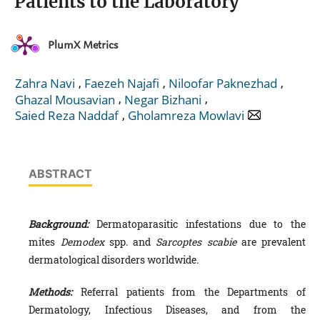
Patients to the Laboratory
PlumX Metrics
,
,
,
Zahra Navi
Faezeh Najafi
Niloofar Paknezhad
,
,
Ghazal Mousavian
Negar Bizhani
,
Saied Reza Naddaf
Gholamreza Mowlavi
ABSTRACT
Background:
Dermatoparasitic infestations due to the
mites
Demodex
spp. and
Sarcoptes scabie
are prevalent
dermatological disorders worldwide.
Methods:
Referral patients from the Departments of
Dermatology, Infectious Diseases, and from the