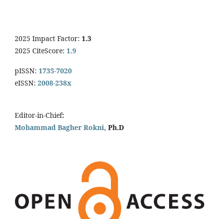
2025 Impact Factor:
1.3
2025 CiteScore:
1.9
pISSN:
1735-7020
eISSN:
2008-238x
Editor-in-Chief
:
Mohammad Bagher Rokni,
Ph.D