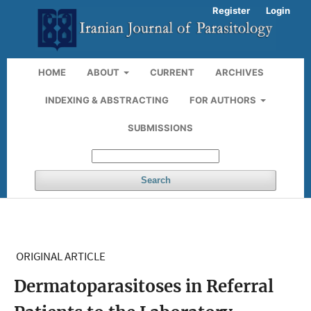
Register
Login
HOME
ABOUT
CURRENT
ARCHIVES
INDEXING & ABSTRACTING
FOR AUTHORS
SUBMISSIONS
Search
ORIGINAL ARTICLE
Dermatoparasitoses in Referral