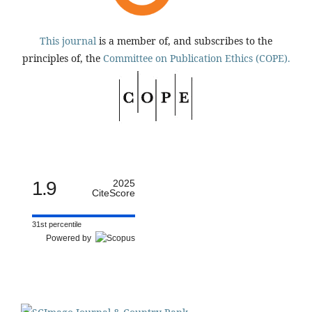
This journal
is a member of, and subscribes to the
principles of, the
Committee on Publication Ethics (COPE).
1.9
2025
CiteScore
31st percentile
Powered by