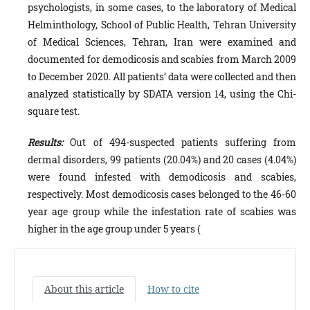
psychologists, in some cases, to the laboratory of Medical
Helminthology, School of Public Health, Tehran University
of Medical Sciences, Tehran, Iran were examined and
documented for demodicosis and scabies from March 2009
to December 2020. All patients’ data were collected and then
analyzed statistically by SDATA version 14, using the Chi-
square test.
Results:
Out of 494-suspected patients suffering from
dermal disorders, 99 patients (20.04%) and 20 cases (4.04%)
were found infested with demodicosis and scabies,
respectively. Most demodicosis cases belonged to the 46-60
year age group while the infestation rate of scabies was
higher in the age group under 5 years (
About this article
How to cite