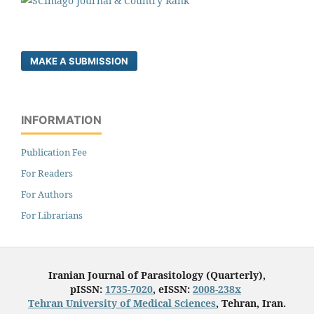
MAKE A SUBMISSION
INFORMATION
Publication Fee
For Readers
For Authors
For Librarians
Iranian Journal of Parasitology (Quarterly),
pISSN:
1735-7020
, eISSN:
2008-238x
Tehran University of Medical Sciences
, Tehran, Iran.