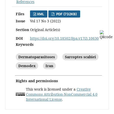
References
Files
XML
PDF (732KB)
Issue
Vol 17 No 3 (2022)
Section
Original Article(s)
DOI
https://doi.org/10.18502/ijpa.v17i3.10630
Keywords
Dermatoparasitoses
Sarcoptes scabiei
Demodex
Iran
Rights and permissions
This work is licensed under a
Creative
Commons Attribution-NonCommercial 4.0
International License
.