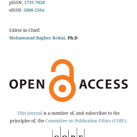
pISSN:
1735-7020
eISSN:
2008-238x
Editor-in-Chief
:
Mohammad Bagher Rokni,
Ph.D
This journal
is a member of, and subscribes to the
principles of, the
Committee on Publication Ethics (COPE).