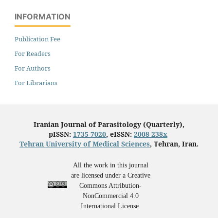
INFORMATION
Publication Fee
For Readers
For Authors
For Librarians
Iranian Journal of Parasitology (Quarterly),
pISSN:
1735-7020
, eISSN:
2008-238x
Tehran University of Medical Sciences
, Tehran, Iran.
All the work in this journal
are licensed under a Creative
Commons Attribution-
NonCommercial 4.0
International License.