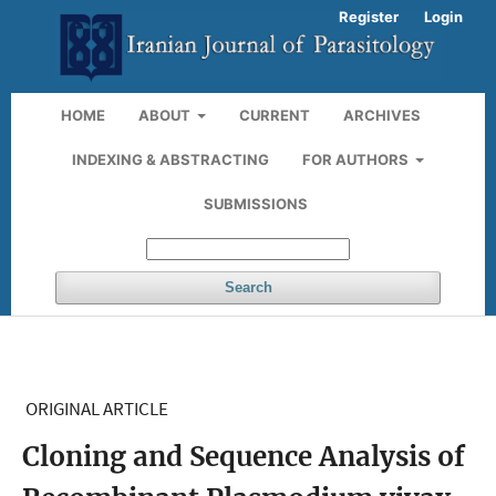
Register
Login
HOME
ABOUT
CURRENT
ARCHIVES
INDEXING & ABSTRACTING
FOR AUTHORS
SUBMISSIONS
Search
ORIGINAL ARTICLE
Cloning and Sequence Analysis of