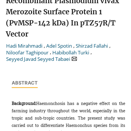
Recombinant Plasmodium vivax
Merozoite Surface Protein 1
(PvMSP-142 kDa) In pTZ57R/T
Vector
,
,
,
Hadi Mirahmadi
Adel Spotin
Shirzad Fallahi
,
,
Niloofar Taghipour
Habibollah Turki
Seyyed Javad Seyyed Tabaei
ABSTRACT
Background:
Haemonchosis has a negative effect on the
farming industry throughout the world, especially in the
tropic and sub-tropic countries. The present study was
carried out to differentiate Haemonchus species from its