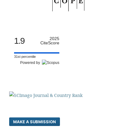
1.9
2025
CiteScore
31st percentile
Powered by
MAKE A SUBMISSION