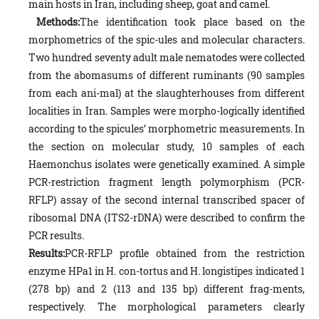
main hosts in Iran, including sheep, goat and camel.
Methods:
The identification took place based on the
morphometrics of the spic-ules and molecular characters.
Two hundred seventy adult male nematodes were collected
from the abomasums of different ruminants (90 samples
from each ani-mal) at the slaughterhouses from different
localities in Iran. Samples were morpho-logically identified
according to the spicules’ morphometric measurements. In
the section on molecular study, 10 samples of each
Haemonchus isolates were genetically examined. A simple
PCR-restriction fragment length polymorphism (PCR-
RFLP) assay of the second internal transcribed spacer of
ribosomal DNA (ITS2-rDNA) were described to confirm the
PCR results.
Results:
PCR-RFLP profile obtained from the restriction
enzyme HPa1 in H. con-tortus and H. longistipes indicated 1
(278 bp) and 2 (113 and 135 bp) different frag-ments,
respectively. The morphological parameters clearly