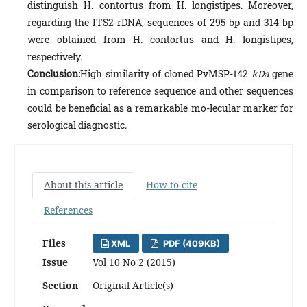
distinguish H. contortus from H. longistipes. Moreover,
regarding the ITS2-rDNA, sequences of 295 bp and 314 bp
were obtained from H. contortus and H. longistipes,
respectively.
Conclusion:
High similarity of cloned PvMSP-142
kDa
gene
in comparison to reference sequence and other sequences
could be beneficial as a remarkable mo-lecular marker for
serological diagnostic.
About this article
How to cite
References
Files
XML
PDF (409KB)
Issue
Vol 10 No 2 (2015)
Section
Original Article(s)