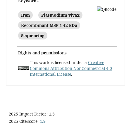
Keywords
Iran
Plasmodium vivax
Recombinant MSP-1 42 kDa
Sequencing
Rights and permissions
This work is licensed under a
Creative
Commons Attribution-NonCommercial 4.0
International License
.
2025 Impact Factor:
1.3
2025 CiteScore:
1.9