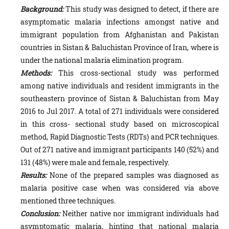
Background:
This study was designed to detect, if there are
asymptomatic malaria infections amongst native and
immigrant population from Afghanistan and Pakistan
countries in Sistan & Baluchistan Province of Iran, where is
under the national malaria elimination program.
Methods:
This cross-sectional study was performed
among native individuals and resident immigrants in the
southeastern province of Sistan & Baluchistan from May
2016 to Jul 2017. A total of 271 individuals were considered
in this cross- sectional study based on microscopical
method, Rapid Diagnostic Tests (RDTs) and PCR techniques.
Out of 271 native and immigrant participants 140 (52%) and
131 (48%) were male and female, respectively.
Results:
None of the prepared samples was diagnosed as
malaria positive case when was considered via above
mentioned three techniques.
Conclusion:
Neither native nor immigrant individuals had
asymptomatic malaria, hinting that national malaria