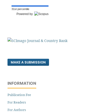
31st percentile
Powered by
MAKE A SUBMISSION
INFORMATION
Publication Fee
For Readers
For Authors