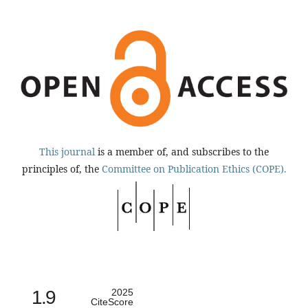
This journal
is a member of, and subscribes to the
principles of, the
Committee on Publication Ethics (COPE).
1.9
2025
CiteScore