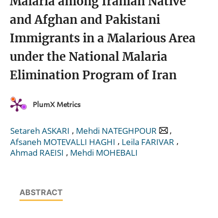
Malaria among Iranian Native
and Afghan and Pakistani
Immigrants in a Malarious Area
under the National Malaria
Elimination Program of Iran
PlumX Metrics
,
,
Setareh ASKARI
Mehdi NATEGHPOUR
,
,
Afsaneh MOTEVALLI HAGHI
Leila FARIVAR
,
Ahmad RAEISI
Mehdi MOHEBALI
ABSTRACT