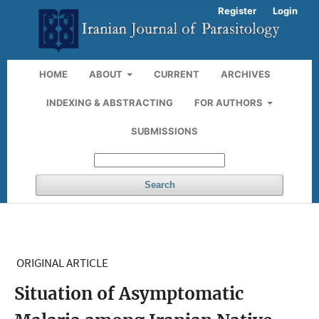
Register
Login
HOME
ABOUT
CURRENT
ARCHIVES
INDEXING & ABSTRACTING
FOR AUTHORS
SUBMISSIONS
Search
ORIGINAL ARTICLE
Situation of Asymptomatic