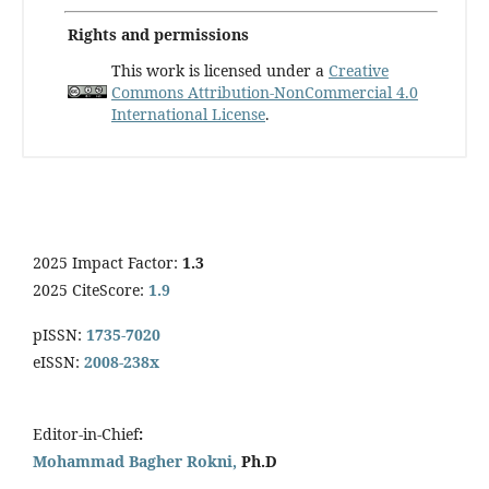
Rights and permissions
This work is licensed under a
Creative
Commons Attribution-NonCommercial 4.0
International License
.
2025 Impact Factor:
1.3
2025 CiteScore:
1.9
pISSN:
1735-7020
eISSN:
2008-238x
Editor-in-Chief
:
Mohammad Bagher Rokni,
Ph.D