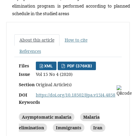
elimination program is performed according to planned
schedule in the studied areas
About this article
How to cite
References
Files
XML
PDF (376KB)
Issue
Vol 15 No 4 (2020)
Section
Original Article(s)
DOI
https://doi.org/10.18502/ijpa.v15i4.4858
Keywords
Asymptomatic malaria
Malaria
elimination
Immigrants
Iran