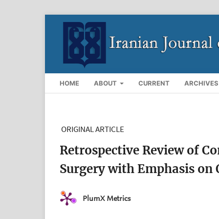
HOME
ABOUT
CURRENT
ARCHIVES
ORIGINAL ARTICLE
Retrospective Review of Co
Surgery with Emphasis on
PlumX Metrics