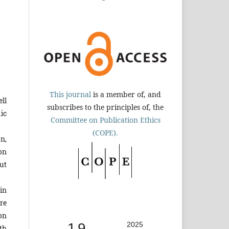
This journal
is a member of, and
ll
subscribes to the principles of, the
ic
Committee on Publication Ethics
(COPE).
n,
on
ut
in
re
ion
1.9
2025
th