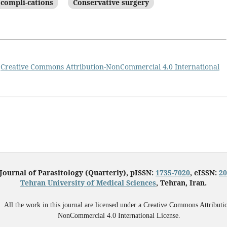
 compli-cations
Conservative surgery
a
Creative Commons Attribution-NonCommercial 4.0 International
 Journal of Parasitology (Quarterly), pISSN:
1735-7020
, eISSN:
20
Tehran University of Medical Sciences
, Tehran, Iran.
All the work in this journal are licensed under a Creative Commons Attributi
NonCommercial 4.0 International License.