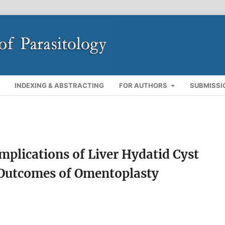
INDEXING & ABSTRACTING
FOR AUTHORS
SUBMISSI
mplications of Liver Hydatid Cyst
 Outcomes of Omentoplasty