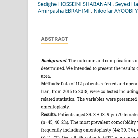
,
Sedighe HOSSEINI SHABANAN
Seyed Ha
,
Amirpasha EBRAHIMI
Niloofar AYOOBI 
ABSTRACT
Background:
The outcome and complications of l
determined. We intended to present the results 
area.
Methods:
Data of 112 patients referred and oper
Iran, from 2015 to 2018, were collected includi
related statistics. The variables were presente
omentoplasty.
Results:
Patients aged 39. 3 ± 13. 9 yr (70 fema
(n=45; 40. 2%). The most prevalent comorbidity
frequently including omentoplasty (44; 39. 3%), c
(3; 2. 7%). Overall, 56 patients (50%) were op