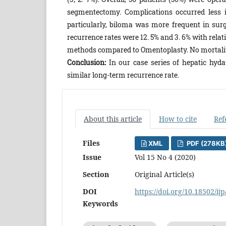
segmentectomy. Complications occurred less i
particularly, biloma was more frequent in surg
recurrence rates were 12. 5% and 3. 6% with rela
methods compared to Omentoplasty. No mortalit
Conclusion:
In our case series of hepatic hyd
similar long-term recurrence rate.
About this article
How to cite
Ref
Files
XML
PDF (278KB
Issue
Vol 15 No 4 (2020)
Section
Original Article(s)
DOI
https://doi.org/10.18502/ij
Keywords