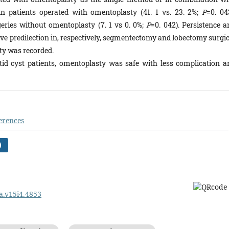
n patients operated with omentoplasty (41. 1 vs. 23. 2%;
P
=0. 04
eries without omentoplasty (7. 1 vs 0. 0%;
P
=0. 042). Persistence a
tive predilection in, respectively, segmentectomy and lobectomy surgi
y was recorded.
atid cyst patients, omentoplasty was safe with less complication a
erences
)
pa.v15i4.4853