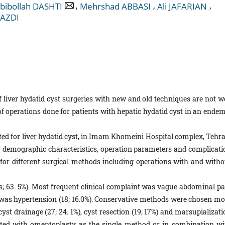
,
,
,
bibollah DASHTI
Mehrshad ABBASI
Ali JAFARIAN
YAZDI
iver hydatid cyst surgeries with new and old techniques are not we
of operations done for patients with hepatic hydatid cyst in an endem
ated for liver hydatid cyst, in Imam Khomeini Hospital complex, Tehra
ng demographic characteristics, operation parameters and complicati
d for different surgical methods including operations with and witho
les; 63. 5%). Most frequent clinical complaint was vague abdominal pa
 was hypertension (18; 16.0%). Conservative methods were chosen mo
yst drainage (27; 24. 1%), cyst resection (19; 17%) and marsupializat
erated with omentoplasty as the single method or in combination wi