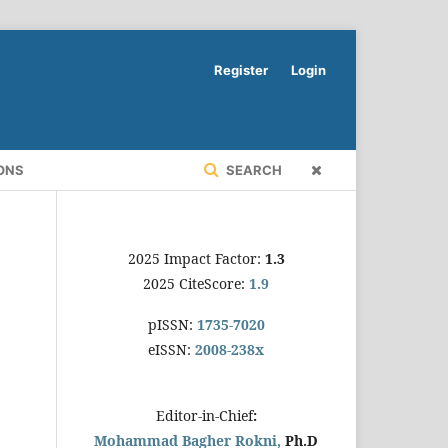
Register
Login
ONS
SEARCH
2025 Impact Factor:
1.3
2025 CiteScore:
1.9
pISSN:
1735-7020
eISSN:
2008-238x
Editor-in-Chief
:
Mohammad Bagher Rokni,
Ph.D