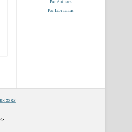
For Authors
For Librarians
08-238x
on-