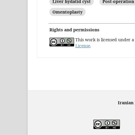
Liver hydatid cyst
Post-operation
Omentoplasty
Rights and permissions
This work is licensed under 
License
.
Iranian