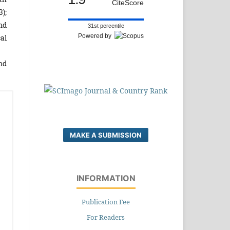
CiteScore
3);
nd
31st percentile
Powered by
cal
nd
MAKE A SUBMISSION
INFORMATION
Publication Fee
For Readers