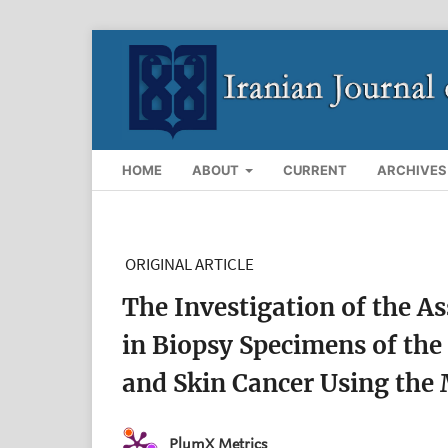
HOME
ABOUT
CURRENT
ARCHIVES
ORIGINAL ARTICLE
The Investigation of the A
in Biopsy Specimens of the
and Skin Cancer Using the
PlumX Metrics