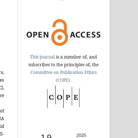
This journal
is a member of, and
subscribes to the principles of, the
Committee on Publication Ethics
s,
(COPE).
es
CL
re
of
NA
id
S-
1.9
2025