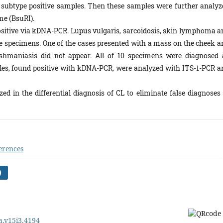
to subtype positive samples. Then these samples were further analyz
me (BsuRI).
ositive via kDNA-PCR. Lupus vulgaris, sarcoidosis, skin lymphoma a
ive specimens. One of the cases presented with a mass on the cheek a
hmaniasis did not appear. All of 10 specimens were diagnosed 
es, found positive with kDNA-PCR, were analyzed with ITS-1-PCR a
d in the differential diagnosis of CL to eliminate false diagnoses 
erences
)
pa.v15i3.4194