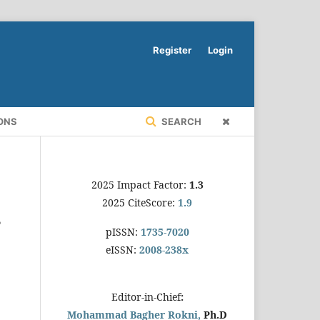
Register
Login
ONS
SEARCH
2025 Impact Factor:
1.3
2025 CiteScore:
1.9
s
pISSN:
1735-7020
eISSN:
2008-238x
Editor-in-Chief
:
Mohammad Bagher Rokni,
Ph.D