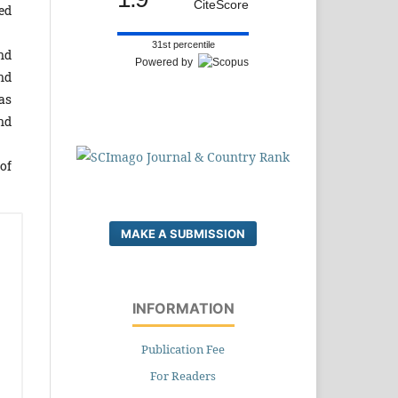
CiteScore
ed
31st percentile
nd
Powered by
nd
as
nd
of
MAKE A SUBMISSION
INFORMATION
Publication Fee
For Readers