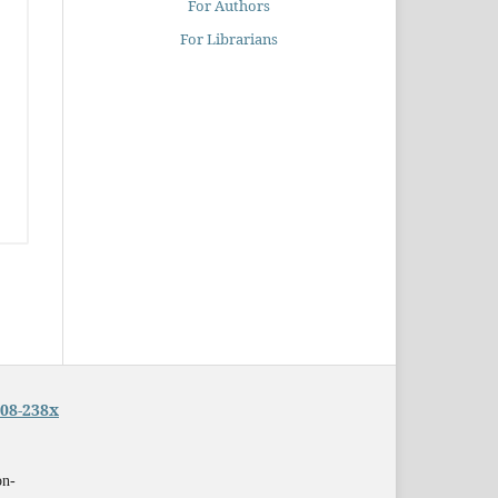
For Authors
For Librarians
08-238x
on-