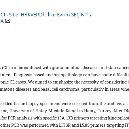
,
,
,
CI
Sibel HAKVERDİ
İlke Evrim SEÇİNTİ
YA
s (CL) can be confused with granulomatous diseases and skin cancer
atment. Diagnosis based and histopathology can have some difficulti
hronic CL cases. We aimed to emphasize the necessity of considering 
lomatous diseases and basal cell carcinoma, particularly in areas whe
dded tissue biopsy specimens were selected from the archive, as 
cine, University of Hatay Mustafa Kemal in Hatay, Turkey. After D
for PCR analysis with specific 13A, 13B primers targeting kinetoplast
nother PCR was performed with LITSR and L5.8S primers targeting IT