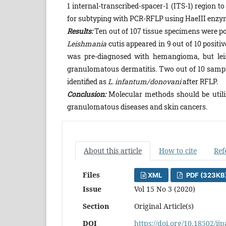
1 internal-transcribed-spacer-1 (ITS-1) region 
for subtyping with PCR-RFLP using HaeIII enzy
Results:
Ten out of 107 tissue specimens were p
Leishmania
cutis appeared in 9 out of 10 posit
was pre-diagnosed with hemangioma, but leis
granulomatous dermatitis. Two out of 10 sampl
identified as
L. infantum/donovani
after RFLP.
Conclusion:
Molecular methods should be utilize
granulomatous diseases and skin cancers.
About this article
How to cite
Ref
Files
XML
PDF (323KB
Issue
Vol 15 No 3 (2020)
Section
Original Article(s)
DOI
https://doi.org/10.18502/ij