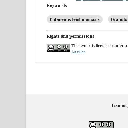
Keywords
Cutaneous leishmaniasis
Granulo
Rights and permissions
This work is licensed under 
License
.
Iranian