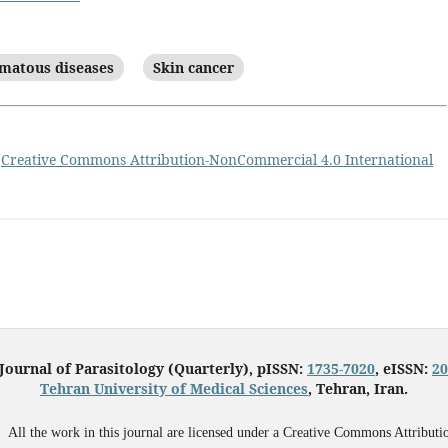
matous diseases
Skin cancer
a
Creative Commons Attribution-NonCommercial 4.0 International
 Journal of Parasitology (Quarterly), pISSN:
1735-7020
, eISSN:
20
Tehran University of Medical Sciences
, Tehran, Iran.
All the work in this journal are licensed under a Creative Commons Attributi