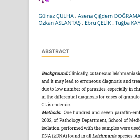
,
Gülnaz ÇULHA
Asena Çiğdem DOĞRAMA
,
,
Özkan ASLANTAŞ
Ebru ÇELİK
Tuğba KA
ABSTRACT
Background:
Clinically, cutaneous leishmaniasi
and it may lead to erroneous diagnosis and tre
due to low number of parasites, especially in c
in the differential diagnosis for cases of granu
CL is endemic.
Methods:
One hundred and seven paraffin-embe
2002, of Pathology Department, School of Medi
isolation, performed with the samples were used 
DNA (kDNA) found in all
Leishmania
species. A