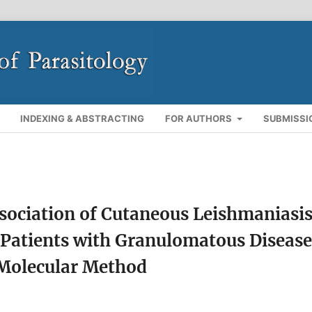
INDEXING & ABSTRACTING
FOR AUTHORS
SUBMISSI
ssociation of Cutaneous Leishmaniasi
 Patients with Granulomatous Disease
 Molecular Method