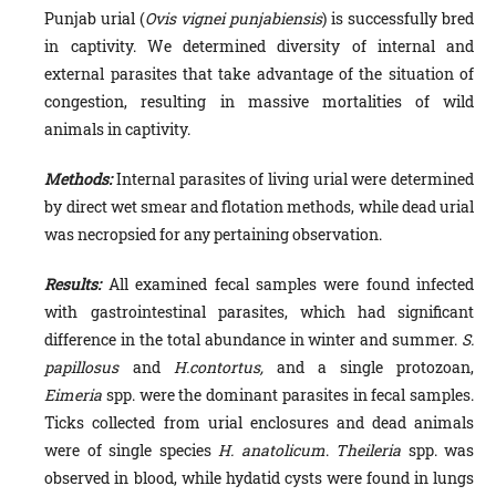
Punjab urial (
Ovis vignei punjabiensis
) is successfully bred
in captivity. We determined diversity of internal and
external parasites that take advantage of the situation of
congestion, resulting in massive mortalities of wild
animals in captivity.
Methods:
Internal parasites of living urial were determined
by direct wet smear and flotation methods, while dead urial
was necropsied for any pertaining observation.
Results:
All examined fecal samples were found infected
with gastrointestinal parasites, which had significant
difference in the total abundance in winter and summer.
S.
papillosus
and
H.contortus,
and a single protozoan,
Eimeria
spp. were the dominant parasites in fecal samples.
Ticks collected from urial enclosures and dead animals
were of single species
H. anatolicum
.
Theileria
spp. was
observed in blood, while hydatid cysts were found in lungs