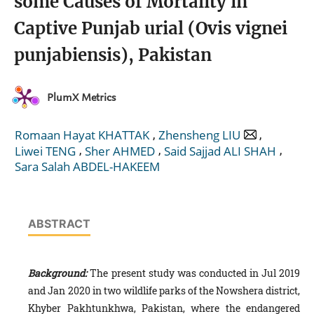
some Causes of Mortality in
Captive Punjab urial (Ovis vignei
punjabiensis), Pakistan
PlumX Metrics
,
,
Romaan Hayat KHATTAK
Zhensheng LIU
,
,
,
Liwei TENG
Sher AHMED
Said Sajjad ALI SHAH
Sara Salah ABDEL-HAKEEM
ABSTRACT
Background:
The present study was conducted in Jul 2019
and Jan 2020 in two wildlife parks of the Nowshera district,
Khyber Pakhtunkhwa, Pakistan, where the endangered