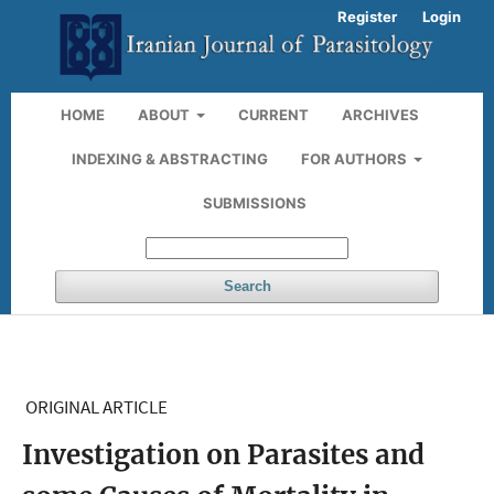
Register
Login
HOME
ABOUT
CURRENT
ARCHIVES
INDEXING & ABSTRACTING
FOR AUTHORS
SUBMISSIONS
Search
ORIGINAL ARTICLE
Investigation on Parasites and