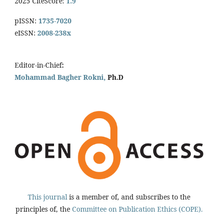
2025 CiteScore:
1.9
pISSN:
1735-7020
eISSN:
2008-238x
Editor-in-Chief
:
Mohammad Bagher Rokni,
Ph.D
This journal
is a member of, and subscribes to the
principles of, the
Committee on Publication Ethics (COPE).