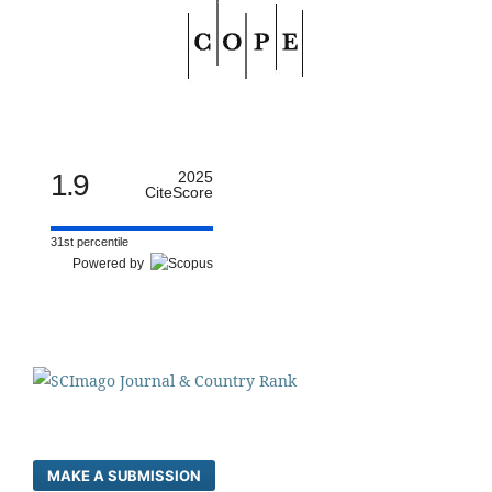
1.9
2025
CiteScore
31st percentile
Powered by
MAKE A SUBMISSION