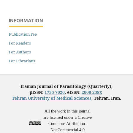
INFORMATION
Publication Fee
For Readers
For Authors
For Librarians
Iranian Journal of Parasitology (Quarterly),
pISSN:
1735-7020
, eISSN:
2008-238x
Tehran University of Medical Sciences
, Tehran, Iran.
All the work in this journal
are licensed under a Creative
Commons Attribution-
NonCommercial 4.0