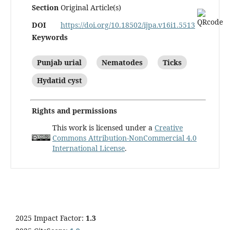
Section
Original Article(s)
DOI
https://doi.org/10.18502/ijpa.v16i1.5513
Keywords
Punjab urial
Nematodes
Ticks
Hydatid cyst
Rights and permissions
This work is licensed under a
Creative
Commons Attribution-NonCommercial 4.0
International License
.
2025 Impact Factor:
1.3