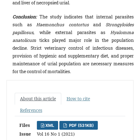
and liver of necropsied urial.
Conclusion:
The study indicates that internal parasites
such as
Haemonchus contortus
and
Strongyloides
papillosus
, while external parasites as
Hyalomma
anatolicum
ticks played major role in the population
decline. Strict veterinary control of infectious diseases,
provision of hygienic and supplementary diet, and proper
maintenance of urial population are necessary measures
for the control of mortalities.
About this article
How to cite
References
Files
XML
PDF (531KB)
Issue
Vol 16 No 1 (2021)