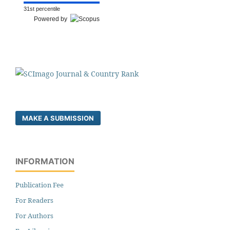
31st percentile
Powered by
MAKE A SUBMISSION
INFORMATION
Publication Fee
For Readers
For Authors