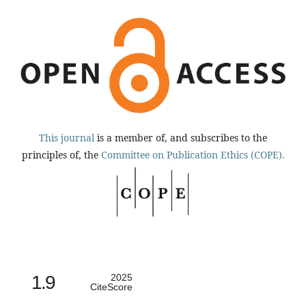
This journal
is a member of, and subscribes to the
principles of, the
Committee on Publication Ethics (COPE).
1.9
2025
CiteScore