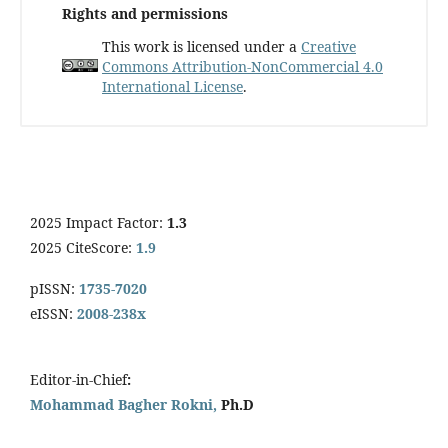
Rights and permissions
This work is licensed under a
Creative
Commons Attribution-NonCommercial 4.0
International License
.
2025 Impact Factor:
1.3
2025 CiteScore:
1.9
pISSN:
1735-7020
eISSN:
2008-238x
Editor-in-Chief
:
Mohammad Bagher Rokni,
Ph.D