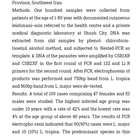
Province, Southwest Iran
Methods: One hundred samples were collected from
patients at the age of 1-80 year with documented cutaneous
leishmani¬asis referred to the health centre and a private
medical diagnostic laboratory at Shush City. DNA was
extracted from slid samples by phenol- chloroform-
Isoemil alcohol method, and subjected to Nested-PCR as
template. k DNA of the parasites were amplified by CSB1XR
and CSB2XF in the first round of PCR and 13Z and Li R
primers for the second round. After PCR, electrophoresis of
products was performed and 750bp band from L. tropica
and 560bp band from L. major were de¬tected.
Results: A total of 100 cases comprising 47 females and 53
males were studied. The highest infected age group was
under 10 years with a rate of 42% and the lowest rate was
4% at the age group of above 40 years. The results of PCR
electropho-resis indicated that 90(90%) cases were L. major
and 10 (10%) L. tropica. The predominant species in this