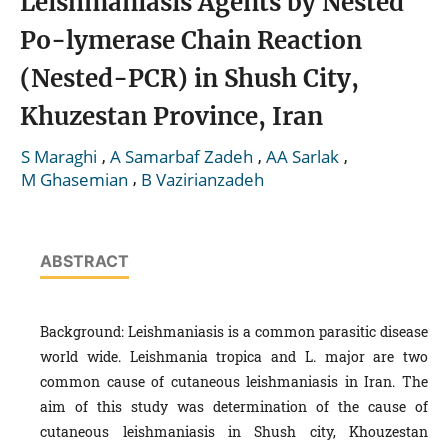
Leishmaniasis Agents by Nested
Po-lymerase Chain Reaction
(Nested-PCR) in Shush City,
Khuzestan Province, Iran
,
,
,
S Maraghi
A Samarbaf Zadeh
AA Sarlak
,
M Ghasemian
B Vazirianzadeh
ABSTRACT
Background: Leishmaniasis is a common parasitic disease
world wide. Leishmania tropica and L. major are two
common cause of cutaneous leishmaniasis in Iran. The
aim of this study was determination of the cause of
cutaneous leishmaniasis in Shush city, Khouzestan