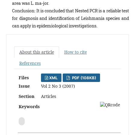
area was L. ma-jor.
Conclusion: It is concluded that Nested PCR is a reliable test
for diagnosis and identification of Leishmania species and
can apply in epidemiological investigations.
About this article
How to cite
References
Files
XML
PDF (108KB)
Issue
Vol 2 No 3 (2007)
Section
Articles
Keywords