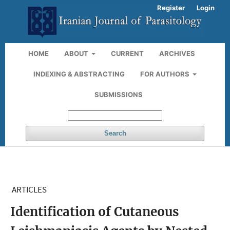
Register
Login
HOME
ABOUT
CURRENT
ARCHIVES
INDEXING & ABSTRACTING
FOR AUTHORS
SUBMISSIONS
Search
ARTICLES
Identification of Cutaneous