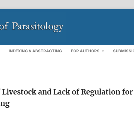
INDEXING & ABSTRACTING
FOR AUTHORS
SUBMISSI
Livestock and Lack of Regulation for
ing