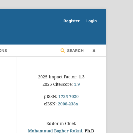
Register
Login
ONS
SEARCH
2025 Impact Factor:
1.3
2025 CiteScore:
1.9
pISSN:
1735-7020
eISSN:
2008-238x
Editor-in-Chief
:
Mohammad Bagher Rokni,
Ph.D