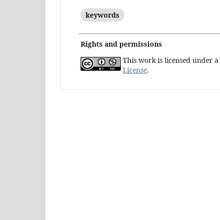
keywords
Rights and permissions
This work is licensed under 
License
.