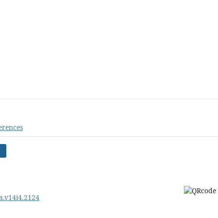
erences
pa.v14i4.2124