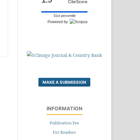
CiteScore
31st percentile
Powered by
MAKE A SUBMISSION
INFORMATION
Publication Fee
For Readers