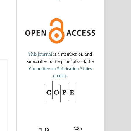
This journal
is a member of, and
subscribes to the principles of, the
Committee on Publication Ethics
(COPE).
1.9
2025