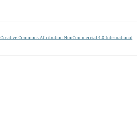
a
Creative Commons Attribution-NonCommercial 4.0 International