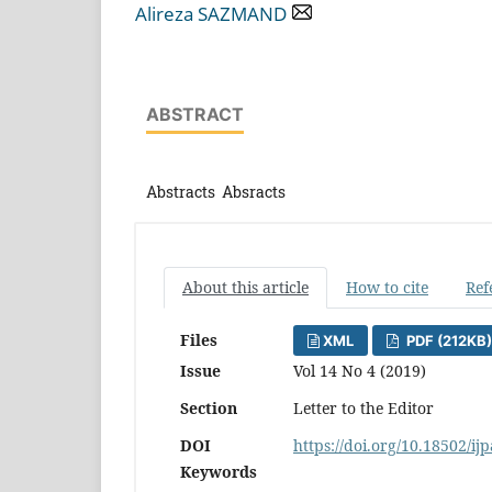
Alireza SAZMAND
ABSTRACT
Abstracts Absracts
About this article
How to cite
Ref
Files
XML
PDF (212KB)
Issue
Vol 14 No 4 (2019)
Section
Letter to the Editor
DOI
https://doi.org/10.18502/ij
Keywords