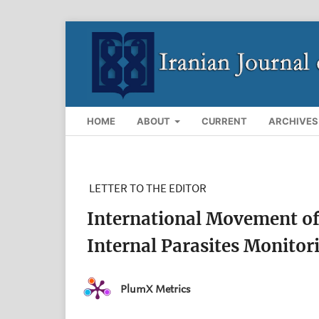
HOME
ABOUT
CURRENT
ARCHIVES
LETTER TO THE EDITOR
International Movement of 
Internal Parasites Monitor
PlumX Metrics