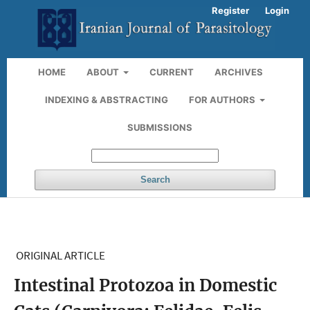
Register
Login
HOME
ABOUT
CURRENT
ARCHIVES
INDEXING & ABSTRACTING
FOR AUTHORS
SUBMISSIONS
Search
ORIGINAL ARTICLE
Intestinal Protozoa in Domestic