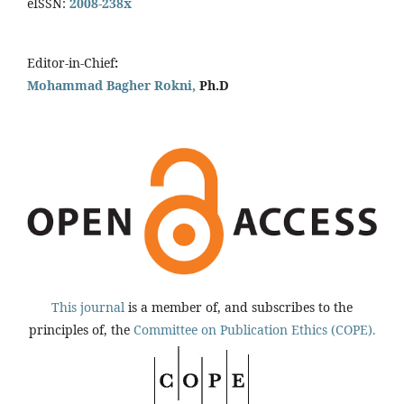
eISSN:
2008-238x
Editor-in-Chief
:
Mohammad Bagher Rokni,
Ph.D
This journal
is a member of, and subscribes to the
principles of, the
Committee on Publication Ethics (COPE).