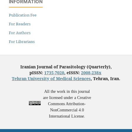
INFORMATION
Publication Fee
For Readers
For Authors
For Librarians
Iranian Journal of Parasitology (Quarterly),
pISSN:
1735-7020
, eISSN:
2008-238x
Tehran University of Medical Sciences
, Tehran, Iran.
All the work in this journal
are licensed under a Creative
Commons Attribution-
NonCommercial 4.0
International License.