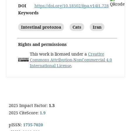
DOI
https://doi.org/10.18502/ijpa.v14i1.728
Keywords
Intestinal protozoa
Cats
Iran
Rights and permissions
This work is licensed under a
Creative
Commons Attribution-NonCommercial 4.0
International License
.
2025 Impact Factor:
1.3
2025 CiteScore:
1.9
pISSN:
1735-7020