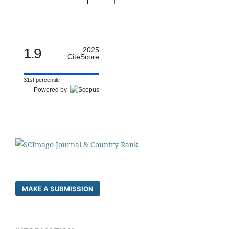
1.9
2025
CiteScore
31st percentile
Powered by
MAKE A SUBMISSION