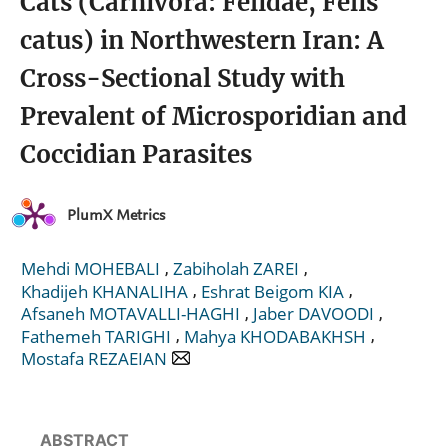
Cats (Carnivora: Felidae, Felis
catus) in Northwestern Iran: A
Cross-Sectional Study with
Prevalent of Microsporidian and
Coccidian Parasites
PlumX Metrics
,
,
Mehdi MOHEBALI
Zabiholah ZAREI
,
,
Khadijeh KHANALIHA
Eshrat Beigom KIA
,
,
Afsaneh MOTAVALLI-HAGHI
Jaber DAVOODI
,
,
Fathemeh TARIGHI
Mahya KHODABAKHSH
Mostafa REZAEIAN
ABSTRACT