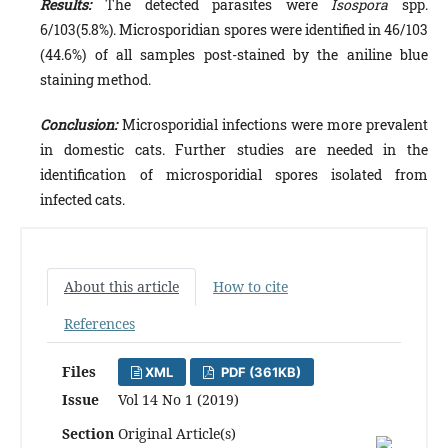
Results:
The detected parasites were
Isospora
spp.
6/103(5.8%). Microsporidian spores were identified in 46/103
(44.6%) of all samples post-stained by the aniline blue
staining method.
Conclusion:
Microsporidial infections were more prevalent
in domestic cats. Further studies are needed in the
identification of microsporidial spores isolated from
infected cats.
About this article
How to cite
References
Files
XML
PDF (361KB)
Issue
Vol 14 No 1 (2019)
Section
Original Article(s)