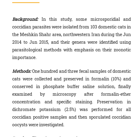
Background:
In this study, some microsporidial and
coccidian parasites were isolated from 103 domestic cats in
the Meshkin Shahr area, northwestern Iran during the Jun
2014 to Jun 2015, and their genera were identified using
parasitological methods with emphasis on their zoonotic
importance.
Methods:
One hundred and three fecal samples of domestic
cats were collected and preserved in formalin (10%) and
conserved in phosphate buffer saline solution, finally
examined by microscopy after formalin-ether
concentration and specific staining. Preservation in
dichromate potassium (2.5%) was performed for all
coccidian positive samples and then sporulated coccidian
oocysts were investigated.