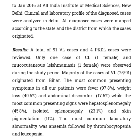
to Jan 2016 at All India Institute of Medical Sciences, New
Delhi. Clinical and laboratory profile of the diagnosed cases
were analyzed in detail. All diagnosed cases were mapped
according to the state and the district from which the cases
originated.
Results:
A total of 91 VL cases and 4 PKDL cases were
reviewed. Only one case of CL (1 female) and
mucocutaneous leishmaniasis (1 female) were observed
during the study period. Majority of the cases of VL (75/91)
originated from Bihar. The most common presenting
symptoms in all our patients were fever (97.8%), weight
loss (40.6%) and abdominal discomfort (17.6%) while the
most common presenting signs were hepatosplenomegaly
(45.8%), isolated splenomegaly (23.1%) and skin
pigmentation (11%). The most common laboratory
abnormality was anaemia followed by thrombocytopenia
and leucopenia.