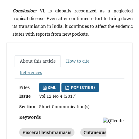
Conclusion:
VL is globally recognized as a neglected
tropical disease. Even after continued effort to bring down
its transmission in India, it continues to affect the endemic
states with reports from new pockets.
About this article
How to cite
References
Files
XML
PDF (311KB)
Issue
Vol 12 No 4 (2017)
Section
Short Communication(s)
Keywords
Visceral leishmaniasis
Cutaneous