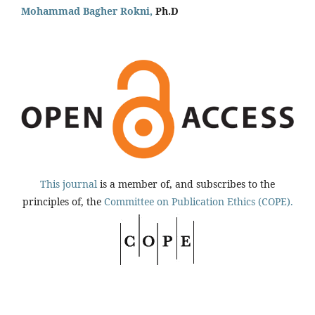
Mohammad Bagher Rokni,
Ph.D
This journal
is a member of, and subscribes to the
principles of, the
Committee on Publication Ethics (COPE).