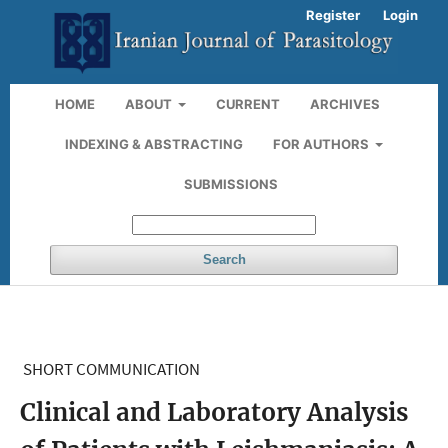
Register
Login
HOME
ABOUT
CURRENT
ARCHIVES
INDEXING & ABSTRACTING
FOR AUTHORS
SUBMISSIONS
Search
SHORT COMMUNICATION
Clinical and Laboratory Analysis