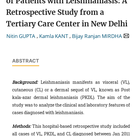
of Patients with Leishmaniasis: A
Retrospective Study from a
Tertiary Care Center in New Delhi
,
,
Nitin GUPTA
Kamla KANT
Bijay Ranjan MIRDHA
ABSTRACT
Background:
Leishmaniasis manifests as visceral (VL),
cutaneous (CL) or a dermal sequel of VL, known as Post
kala-azar dermal leishmaniasis (PKDL). The aim of the
study was to analyze the clinical and laboratory features of
cases diagnosed with leishmaniasis.
Methods:
This hospital-based retrospective study included
all cases of VL, PKDL, and CL diagnosed between Jan 2011