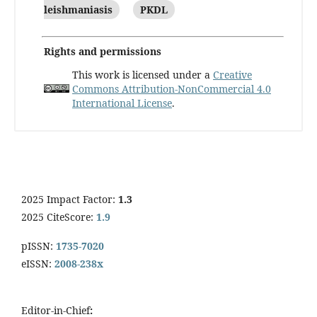
leishmaniasis
PKDL
Rights and permissions
This work is licensed under a
Creative
Commons Attribution-NonCommercial 4.0
International License
.
2025 Impact Factor:
1.3
2025 CiteScore:
1.9
pISSN:
1735-7020
eISSN:
2008-238x
Editor-in-Chief
: