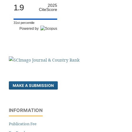
1.9
2025
CiteScore
31st percentile
Powered by
MAKE A SUBMISSION
INFORMATION
Publication Fee