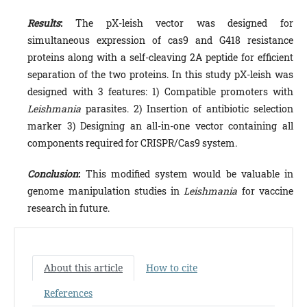
Results
:
The pX-leish vector was designed for
simultaneous expression of cas9 and G418 resistance
proteins along with a self-cleaving 2A peptide for efficient
separation of the two proteins. In this study pX-leish was
designed with 3 features: 1) Compatible promoters with
Leishmania
parasites. 2) Insertion of antibiotic selection
marker 3) Designing an all-in-one vector containing all
components required for CRISPR/Cas9 system.
Conclusion
:
This modified system would be valuable in
genome manipulation studies in
Leishmania
for vaccine
research in future.
About this article
How to cite
References