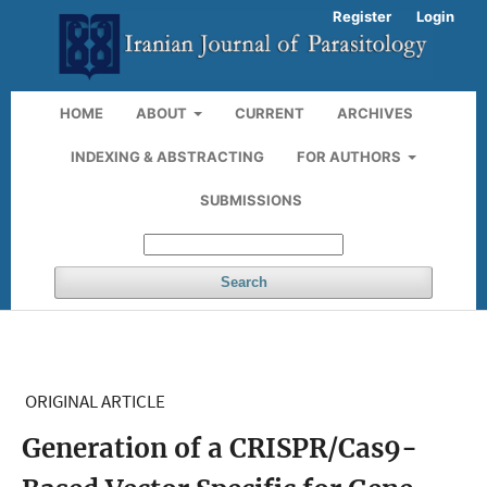
Register
Login
HOME
ABOUT
CURRENT
ARCHIVES
INDEXING & ABSTRACTING
FOR AUTHORS
SUBMISSIONS
Search
ORIGINAL ARTICLE
Generation of a CRISPR/Cas9-