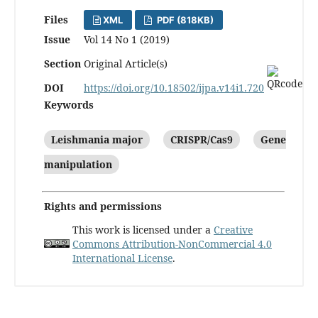
Files
XML
PDF (818KB)
Issue
Vol 14 No 1 (2019)
Section
Original Article(s)
DOI
https://doi.org/10.18502/ijpa.v14i1.720
Keywords
Leishmania major
CRISPR/Cas9
Gene
manipulation
Rights and permissions
This work is licensed under a
Creative
Commons Attribution-NonCommercial 4.0
International License
.