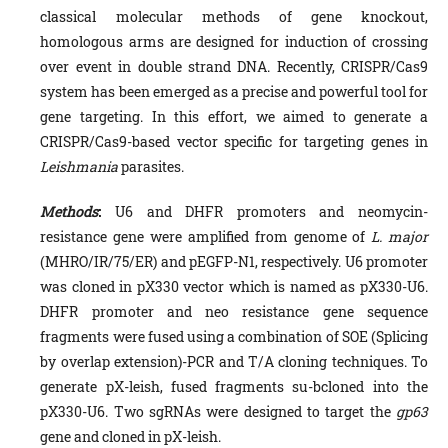
classical molecular methods of gene knockout,
homologous arms are designed for induction of crossing
over event in double strand DNA. Recently, CRISPR/Cas9
system has been emerged as a precise and powerful tool for
gene targeting. In this effort, we aimed to generate a
CRISPR/Cas9-based vector specific for targeting genes in
Leishmania
parasites.
Methods
:
U6 and DHFR promoters and neomycin-
resistance gene were amplified from genome of
L. major
(MHRO/IR/75/ER) and pEGFP-N1, respectively. U6 promoter
was cloned in pX330 vector which is named as pX330-U6.
DHFR promoter and neo resistance gene sequence
fragments were fused using a combination of SOE (Splicing
by overlap extension)-PCR and T/A cloning techniques. To
generate pX-leish, fused fragments su-bcloned into the
pX330-U6. Two sgRNAs were designed to target the
gp63
gene and cloned in pX-leish.