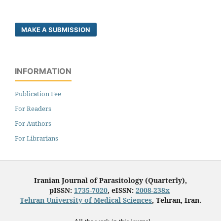
MAKE A SUBMISSION
INFORMATION
Publication Fee
For Readers
For Authors
For Librarians
Iranian Journal of Parasitology (Quarterly),
pISSN:
1735-7020
, eISSN:
2008-238x
Tehran University of Medical Sciences
, Tehran, Iran.