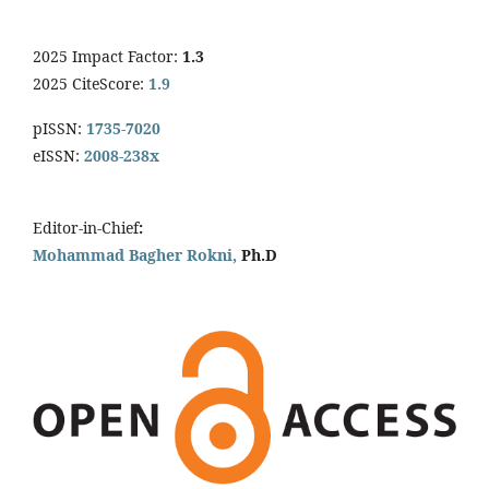
2025 Impact Factor:
1.3
2025 CiteScore:
1.9
pISSN:
1735-7020
eISSN:
2008-238x
Editor-in-Chief
:
Mohammad Bagher Rokni,
Ph.D