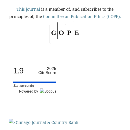
This journal
is a member of, and subscribes to the
principles of, the
Committee on Publication Ethics (COPE).
1.9
2025
CiteScore
31st percentile
Powered by