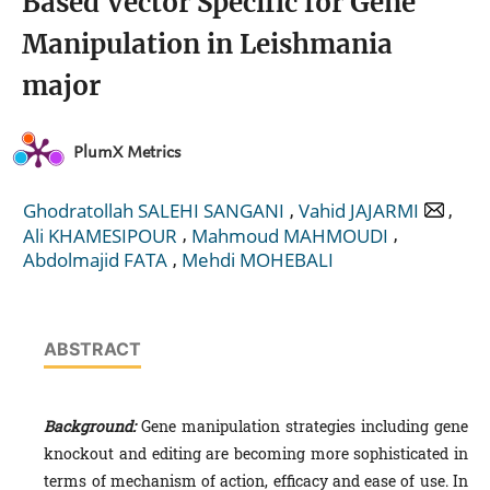
Based Vector Specific for Gene
Manipulation in Leishmania
major
PlumX Metrics
,
,
Ghodratollah SALEHI SANGANI
Vahid JAJARMI
,
,
Ali KHAMESIPOUR
Mahmoud MAHMOUDI
,
Abdolmajid FATA
Mehdi MOHEBALI
ABSTRACT
Background:
Gene manipulation strategies including gene
knockout and editing are becoming more sophisticated in
terms of mechanism of action, efficacy and ease of use. In