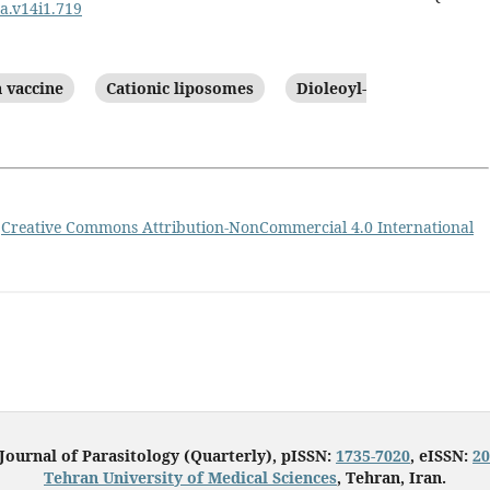
pa.v14i1.719
 vaccine
Cationic liposomes
Dioleoyl-
a
Creative Commons Attribution-NonCommercial 4.0 International
 Journal of Parasitology (Quarterly), pISSN:
1735-7020
, eISSN:
20
Tehran University of Medical Sciences
, Tehran, Iran.