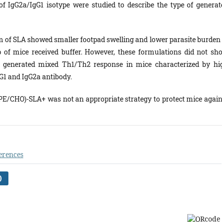
 of IgG2a/IgG1 isotype were studied to describe the type of generat
 of SLA showed smaller footpad swelling and lower parasite burden 
 of mice received buffer. However, these formulations did not sh
 a generated mixed Th1/Th2 response in mice characterized by hi
gG1 and IgG2a antibody.
/CHO)-SLA+ was not an appropriate strategy to protect mice again
erences
)