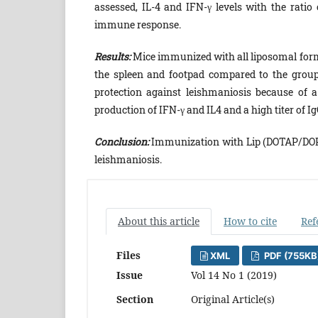
assessed, IL-4 and IFN-γ levels with the ratio
immune response.
Results:
Mice immunized with all liposomal form
the spleen and footpad compared to the group
protection against leishmaniosis because of
production of IFN-γ and IL4 and a high titer of I
Conclusion:
Immunization with Lip (DOTAP/DOPE
leishmaniosis.
About this article
How to cite
Ref
Files
XML
PDF (755KB
Issue
Vol 14 No 1 (2019)
Section
Original Article(s)