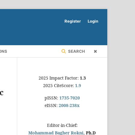
Register
Login
ONS
SEARCH
2025 Impact Factor:
1.3
2025 CiteScore:
1.9
c
pISSN:
1735-7020
eISSN:
2008-238x
Editor-in-Chief
:
Mohammad Bagher Rokni,
Ph.D