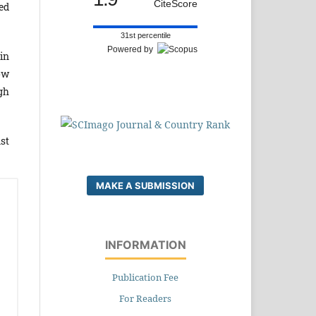
CiteScore
ed
31st percentile
Powered by
in
ow
gh
st
MAKE A SUBMISSION
INFORMATION
Publication Fee
For Readers