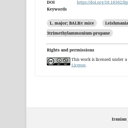
DOI
https://doi.org/10.18502/ij
Keywords
L. major; BALB/c mice
Leishmania
3trimethylammonium-propane
Rights and permissions
This work is licensed under 
License
.
Iranian