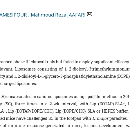
,
HAMESIPOUR
Mahmoud Reza JAAFARI
ached phase III clinical trials but failed to display significant efficacy
uvant. Liposomes consisting of 1, 2-dioleoyl-3trimethylammoniu
ty and 1, 2-dioleoyl-L-α-glycero-3-phosphatidylethanolamine (DOPE) 
y charged liposomes.
A) encapsulated in cationic liposomes using lipid film method in 201
SC), three times in a 2-wk interval, with Lip (DOTAP)-SLA+, L
+, Lip (DOTAP/DOPE/CHO), Lip (DOPE/CHO), SLA or HEPES buffer. 
ized mice have challenged SC in the footpad with
L. major
parasites.
ype of immune response generated in mice, lesions development w