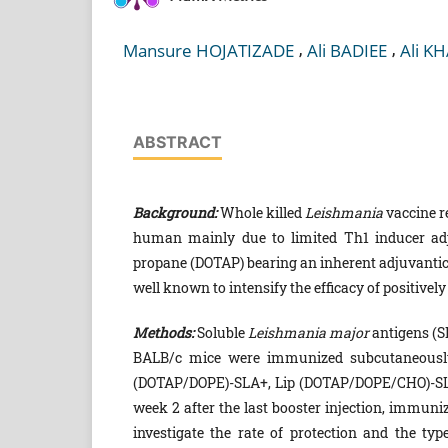
,
,
Mansure HOJATIZADE
Ali BADIEE
Ali K
ABSTRACT
Background:
Whole killed
Leishmania
vaccine re
human mainly due to limited Th1 inducer adj
propane (DOTAP) bearing an inherent adjuvantici
well known to intensify the efficacy of positivel
Methods:
Soluble
Leishmania
major
antigens (SL
BALB/c mice were immunized subcutaneously (
(DOTAP/DOPE)-SLA+, Lip (DOTAP/DOPE/CHO)-SLA
week 2 after the last booster injection, immun
investigate the rate of protection and the t