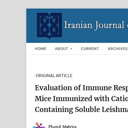
HOME
ABOUT
CURRENT
ARCHIVES
ORIGINAL ARTICLE
Evaluation of Immune Resp
Mice Immunized with Cat
Containing Soluble Leishm
PlumX Metrics