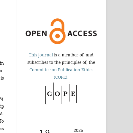
This journal
is a member of, and
subscribes to the principles of, the
 in
Committee on Publication Ethics
m-
(COPE).
is
6).
ip
At
 To
as
1.9
2025