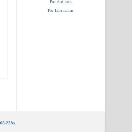
For Authors
For Librarians
08-238x