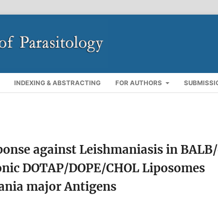
INDEXING & ABSTRACTING
FOR AUTHORS
SUBMISSI
onse against Leishmaniasis in BALB/
ionic DOTAP/DOPE/CHOL Liposomes
ania major Antigens