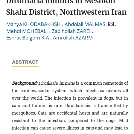
Dirofilaria immitis in Meshkin
Shahr District, Northwestern Iran
,
,
Mahya KHODABAKHSH
Abdolali MALMASI
,
,
Mehdi MOHEBALI
Zabihollah ZAREI
,
Eshrat Beigom KIA
Amrollah AZARM
ABSTRACT
Background:
Dirofilaria immitis
is a common nematode of
the cardiovascular system, which infects carnivores all
over the world. The infection is prevalent in dogs, but in
cats and human is rare. Dirofilariosis is transmitted by
mosquitoes. Cats are accidental hosts and are naturally
resistant to the infection, compared to the dogs. Mild
infection can cause severe illness in cats and may lead to