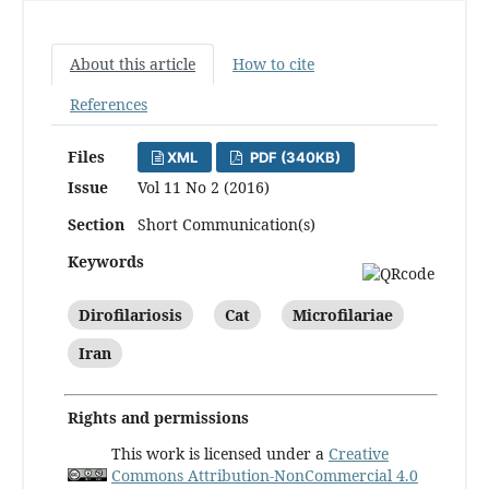
About this article
How to cite
References
Files
XML
PDF (340KB)
Issue
Vol 11 No 2 (2016)
Section
Short Communication(s)
Keywords
Dirofilariosis
Cat
Microfilariae
Iran
Rights and permissions
This work is licensed under a
Creative
Commons Attribution-NonCommercial 4.0