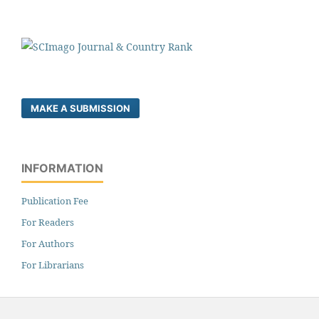
MAKE A SUBMISSION
INFORMATION
Publication Fee
For Readers
For Authors
For Librarians