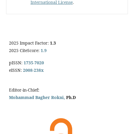
International License
.
2025 Impact Factor:
1.3
2025 CiteScore:
1.9
pISSN:
1735-7020
eISSN:
2008-238x
Editor-in-Chief
:
Mohammad Bagher Rokni,
Ph.D