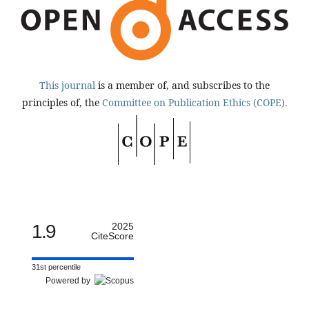
This journal
is a member of, and subscribes to the
principles of, the
Committee on Publication Ethics (COPE).
1.9
2025
CiteScore
31st percentile
Powered by