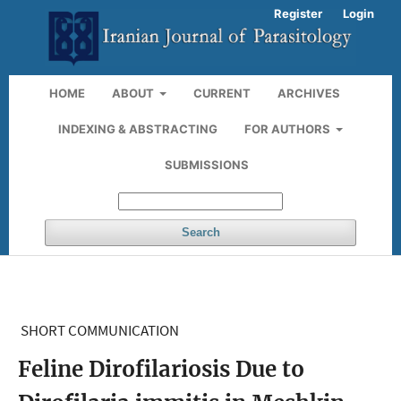
Register
Login
HOME
ABOUT
CURRENT
ARCHIVES
INDEXING & ABSTRACTING
FOR AUTHORS
SUBMISSIONS
Search
SHORT COMMUNICATION
Feline Dirofilariosis Due to