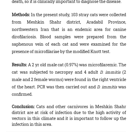
death, so it is clinically important to diagnose the disease.
Methods:
In the present study, 103 stray cats were collected
from Meshkin Shahr district, Aradabil Province,
northwestern Iran that is an endemic area for canine
dirofilariosis. Blood samples were prepared from the
saphenous vein of each cat and were examined for the
presence of microfilariae by the modified Knott test.
Results:
A 2 yr old male cat (0.97%) was microfilaremic. The
cat was subjected to necropsy and 4 adult
D. immitis
(2
male and 2 female worms) were found in the right ventricle
of the heart. PCR was then carried out and
D. immitis
was
confirmed.
Conclusion:
Cats and other carnivores in Meshkin Shahr
district are at risk of infection due to the high activity of
vectors in this climate and it is important to follow up the
infection in this area.